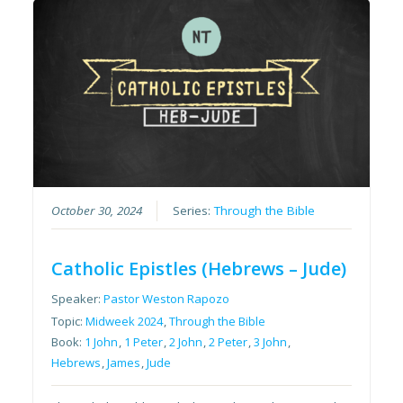
October 30, 2024
Series:
Through the Bible
Catholic Epistles (Hebrews – Jude)
Speaker:
Pastor Weston Rapozo
Topic:
Midweek 2024
,
Through the Bible
Book:
1 John
,
1 Peter
,
2 John
,
2 Peter
,
3 John
,
Hebrews
,
James
,
Jude