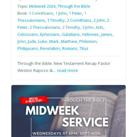
Topic:
Midweek 2024
,
Through the Bible
Book:
1 Corinthians
,
1 John
,
1 Peter
,
1
Thessalonians
,
1 Timothy
,
2 Corinthians
,
2 John
,
2
Peter
,
2 Thessalonians
,
2 Timothy
,
3 John
,
Acts
,
Colossians
,
Ephesians
,
Galatians
,
Hebrews
,
James
,
John
,
Jude
,
Luke
,
Mark
,
Matthew
,
Philemon
,
Philippians
,
Revelation
,
Romans
,
Titus
Through the Bible: New Testament Recap Pastor
Weston Rapozo &…
read more