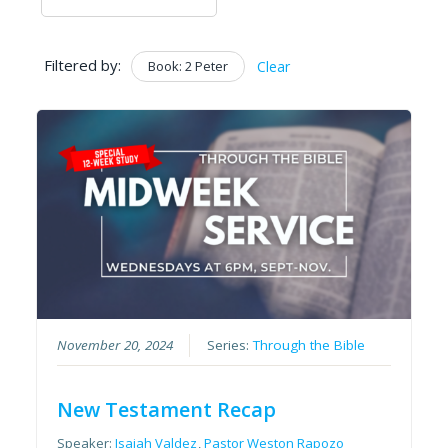
Filtered by:
Book: 2 Peter
Clear
November 20, 2024
Series:
Through the Bible
New Testament Recap
Speaker:
Isaiah Valdez
,
Pastor Weston Rapozo