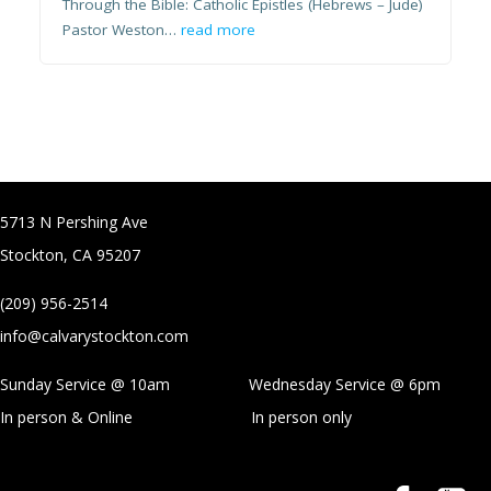
Through the Bible: Catholic Epistles (Hebrews – Jude)
Pastor Weston…
read more
5713 N Pershing Ave
Stockton, CA 95207
(209) 956-2514
info@calvarystockton.com
Sunday Service @ 10am Wednesday Service @
6pm
In person & Online
In person only