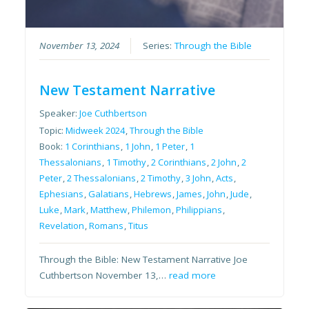
November 13, 2024
Series:
Through the Bible
New Testament Narrative
Speaker:
Joe Cuthbertson
Topic:
Midweek 2024
,
Through the Bible
Book:
1 Corinthians
,
1 John
,
1 Peter
,
1
Thessalonians
,
1 Timothy
,
2 Corinthians
,
2 John
,
2
Peter
,
2 Thessalonians
,
2 Timothy
,
3 John
,
Acts
,
Ephesians
,
Galatians
,
Hebrews
,
James
,
John
,
Jude
,
Luke
,
Mark
,
Matthew
,
Philemon
,
Philippians
,
Revelation
,
Romans
,
Titus
Through the Bible: New Testament Narrative Joe
Cuthbertson November 13,…
read more