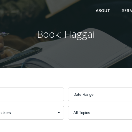
ABOUT
SER
Book: Haggai