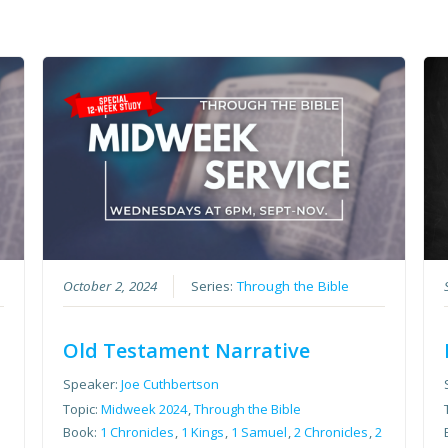
October 2, 2024
Series:
Through the Bible
Old Testament Narrative
Speaker:
Joe Cuthbertson
Topic:
Midweek 2024
,
Through the Bible
2
Book:
1 Chronicles
,
1 Kings
,
1 Samuel
,
2 Chronicles
,
2