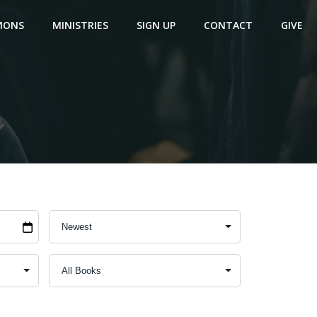
MONS
MINISTRIES
SIGN UP
CONTACT
GIVE