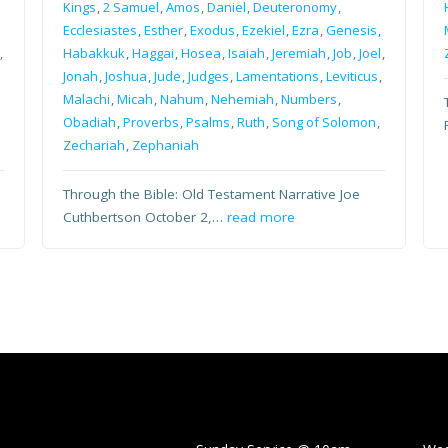
Kings
,
2 Samuel
,
Amos
,
Daniel
,
Deuteronomy
,
Ecclesiastes
,
Esther
,
Exodus
,
Ezekiel
,
Ezra
,
Genesis
,
,
Habakkuk
,
Haggai
,
Hosea
,
Isaiah
,
Jeremiah
,
Job
,
Joel
,
Jonah
,
Joshua
,
Jude
,
Judges
,
Lamentations
,
Leviticus
,
Malachi
,
Micah
,
Nahum
,
Nehemiah
,
Numbers
,
Obadiah
,
Proverbs
,
Psalms
,
Ruth
,
Song of Solomon
,
Zechariah
,
Zephaniah
Through the Bible: Old Testament Narrative Joe
Cuthbertson October 2,…
read more