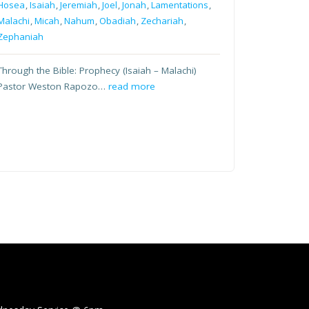
Hosea
,
Isaiah
,
Jeremiah
,
Joel
,
Jonah
,
Lamentations
,
Malachi
,
Micah
,
Nahum
,
Obadiah
,
Zechariah
,
Zephaniah
Through the Bible: Prophecy (Isaiah – Malachi)
Pastor Weston Rapozo…
read more