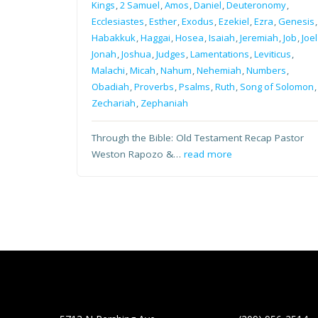
Kings
,
2 Samuel
,
Amos
,
Daniel
,
Deuteronomy
,
Ecclesiastes
,
Esther
,
Exodus
,
Ezekiel
,
Ezra
,
Genesis
,
Habakkuk
,
Haggai
,
Hosea
,
Isaiah
,
Jeremiah
,
Job
,
Joel
Jonah
,
Joshua
,
Judges
,
Lamentations
,
Leviticus
,
Malachi
,
Micah
,
Nahum
,
Nehemiah
,
Numbers
,
Obadiah
,
Proverbs
,
Psalms
,
Ruth
,
Song of Solomon
,
Zechariah
,
Zephaniah
Through the Bible: Old Testament Recap Pastor
Weston Rapozo &…
read more