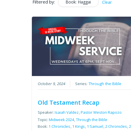
Filtered by:
Book: Haggai
Clear
October 9, 2024
Series:
Through the Bible
Old Testament Recap
Speaker:
Isaiah Valdez
,
Pastor Weston Rapozo
Topic:
Midweek 2024
,
Through the Bible
Book:
1 Chronicles
,
1 Kings
,
1 Samuel
,
2 Chronicles
,