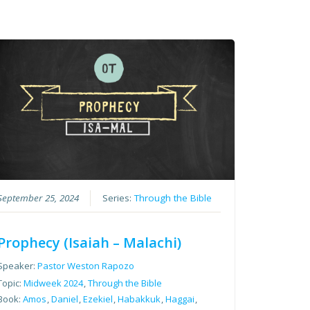
September 25, 2024
Series:
Through the Bible
Prophecy (Isaiah – Malachi)
Speaker:
Pastor Weston Rapozo
Topic:
Midweek 2024
,
Through the Bible
Book:
Amos
,
Daniel
,
Ezekiel
,
Habakkuk
,
Haggai
,