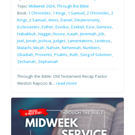
Topic:
Midweek 2024
,
Through the Bible
Book:
1 Chronicles
,
1 Kings
,
1 Samuel
,
2 Chronicles
,
2
Kings
,
2 Samuel
,
Amos
,
Daniel
,
Deuteronomy
,
Ecclesiastes
,
Esther
,
Exodus
,
Ezekiel
,
Ezra
,
Genesis
,
Habakkuk
,
Haggai
,
Hosea
,
Isaiah
,
Jeremiah
,
Job
,
Joel
,
Jonah
,
Joshua
,
Judges
,
Lamentations
,
Leviticus
,
Malachi
,
Micah
,
Nahum
,
Nehemiah
,
Numbers
,
Obadiah
,
Proverbs
,
Psalms
,
Ruth
,
Song of Solomon
,
Zechariah
,
Zephaniah
Through the Bible: Old Testament Recap Pastor
Weston Rapozo &…
read more