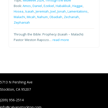
Topic:
Midweek 2024
,
Through the Bible
Book:
Amos
,
Daniel
,
Ezekiel
,
Habakkuk
,
Haggai
,
Hosea
,
Isaiah
,
Jeremiah
,
Joel
,
Jonah
,
Lamentations
,
Malachi
,
Micah
,
Nahum
,
Obadiah
,
Zechariah
,
Zephaniah
Through the Bible: Prophecy (Isaiah – Malachi)
Pastor Weston Rapozo…
read more
5713 N Pershing Ave
Stockton, CA 95207
(209) 956-2514
info@calvarystockton.com