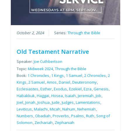
October 2, 2024
Series:
Through the Bible
Old Testament Narrative
Speaker:
Joe Cuthbertson
Topic:
Midweek 2024
,
Through the Bible
Book:
1 Chronicles
,
1 Kings
,
1 Samuel
,
2 Chronicles
,
2
Kings
,
2 Samuel
,
Amos
,
Daniel
,
Deuteronomy
,
Ecclesiastes
,
Esther
,
Exodus
,
Ezekiel
,
Ezra
,
Genesis
,
Habakkuk
,
Haggai
,
Hosea
,
Isaiah
,
Jeremiah
,
Job
,
Joel
,
Jonah
,
Joshua
,
Jude
,
Judges
,
Lamentations
,
Leviticus
,
Malachi
,
Micah
,
Nahum
,
Nehemiah
,
Numbers
,
Obadiah
,
Proverbs
,
Psalms
,
Ruth
,
Song of
Solomon
,
Zechariah
,
Zephaniah