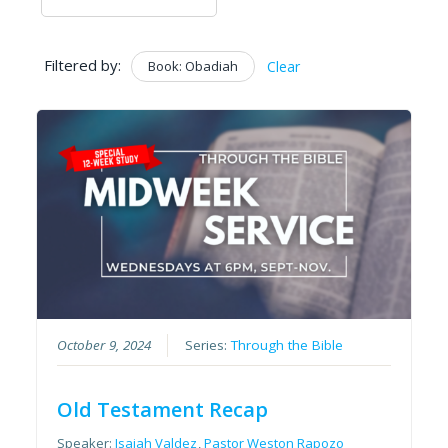
Filtered by:
Book: Obadiah
Clear
October 9, 2024
Series:
Through the Bible
Old Testament Recap
Speaker:
Isaiah Valdez
,
Pastor Weston Rapozo