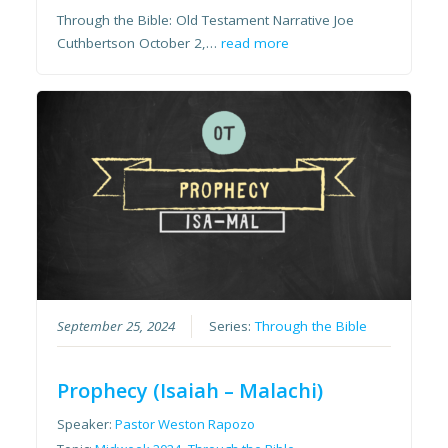
Through the Bible: Old Testament Narrative Joe
Cuthbertson October 2,…
read more
September 25, 2024
Series:
Through the Bible
Prophecy (Isaiah – Malachi)
Speaker:
Pastor Weston Rapozo