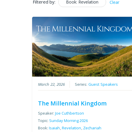
Filtered by:
Book: Revelation
Clear
March 22, 2026
Series:
Guest Speakers
The Millennial Kingdom
Speaker:
Joe Cuthbertson
Topic:
Sunday Morning 2026
Book:
Isaiah
,
Revelation
,
Zechariah