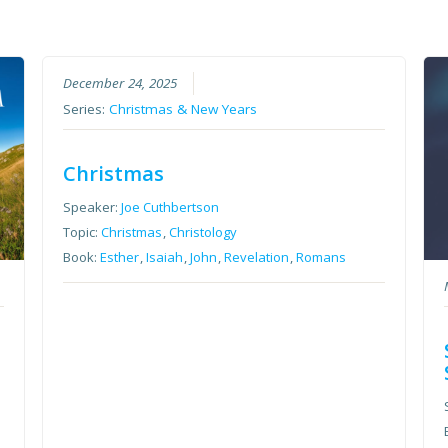
December 24, 2025
Series:
Christmas & New Years
Christmas
Speaker:
Joe Cuthbertson
Topic:
Christmas
,
Christology
Book:
Esther
,
Isaiah
,
John
,
Revelation
,
Romans