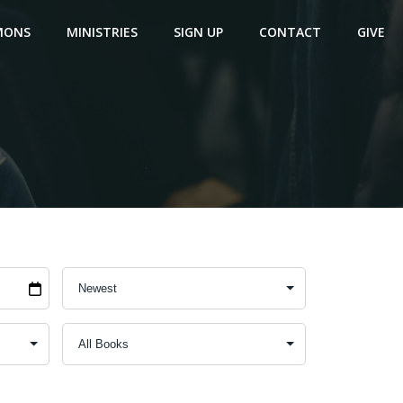
MONS
MINISTRIES
SIGN UP
CONTACT
GIVE