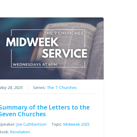
May 28, 2025
Series:
The 7 Churches
Summary of the Letters to the
Seven Churches
Speaker:
Joe Cuthbertson
Topic:
Midweek 2025
Book:
Revelation