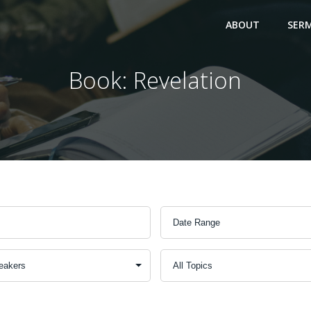
ABOUT
SER
Book: Revelation