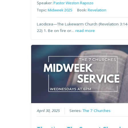
Speaker:
Pastor Weston Rapozo
Topic:
Midweek 2025
Book:
Revelation
Laodicea—The Lukewarm Church (Revelation 3:14
22) 1. Be on fire or…
read more
April 30, 2025
Series:
The 7 Churches