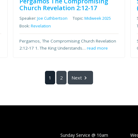
Pergamos The Compromising
Church Revelation 2:12-17
Speaker:
Joe Cuthbertson
Topic:
Midweek 2025
Book:
Revelation
Pergamos, The Compromising Church Revelation
2:12-17 1. The King Understands…
read more
1
2
Next
Sunday Service @ 10am Wedne