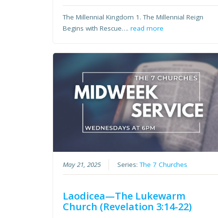
The Millennial Kingdom 1. The Millennial Reign
Begins with Rescue….
read more
May 21, 2025
Series:
The 7 Churches
Laodicea—The Lukewarm
Church (Revelation 3:14-22)