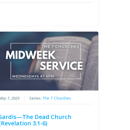
May 7, 2025
Series:
The 7 Churches
Sardis—The Dead Church
(Revelation 3:1-6)