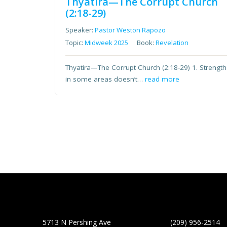
Thyatira—The Corrupt Church
(2:18-29)
Speaker:
Pastor Weston Rapozo
Topic:
Midweek 2025
Book:
Revelation
Thyatira—The Corrupt Church (2:18-29) 1. Strength
in some areas doesn’t…
read more
5713 N Pershing Ave
(209) 956-2514