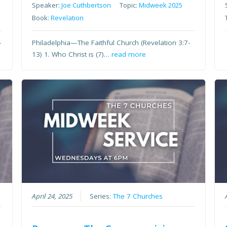
Speaker:
Joe Cuthbertson
Topic:
Midweek 2025
Book:
Revelation
-
Philadelphia—The Faithful Church (Revelation 3:7-
13) 1. Who Christ is (7)…
read more
April 24, 2025
Series:
The 7 Churches