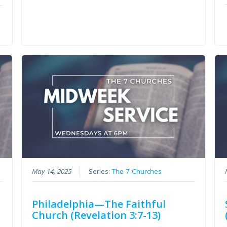
May 14, 2025
Series:
The 7 Churches
Philadelphia—The Faithful
Church (Revelation 3:7-13)