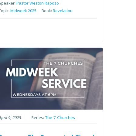
Speaker:
Pastor Weston Rapozo
Topic:
Midweek 2025
Book:
Revelation
April 9, 2025
Series:
The 7 Churches