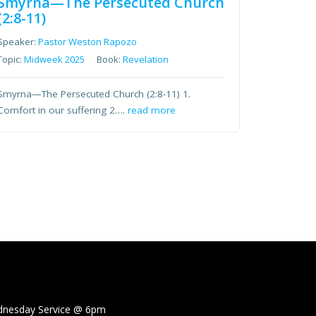
Smyrna—The Persecuted Church
(2:8-11)
Speaker:
Pastor Weston Rapozo
Topic:
Midweek 2025
Book:
Revelation
Smyrna—The Persecuted Church (2:8-11) 1.
Comfort in our suffering 2….
read more
sday Service @
6pm