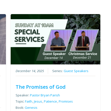
December 14, 2025
Series:
Guest Speakers
The Promises of God
Speaker:
Pastor Bryan Parish
Topic:
Faith
,
Jesus
,
Patience
,
Promises
Book:
Genesis