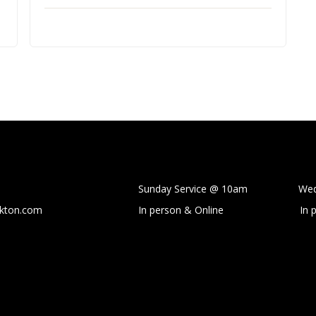
Sunday Service @ 10am Wedne
ckton.com
In person & Online
In 