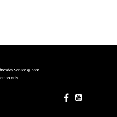
sday Service @
6pm
person only