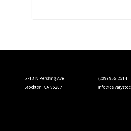
5713 N Pershing Ave
(209) 956-2514
Stockton, CA 95207
info@calvarysto