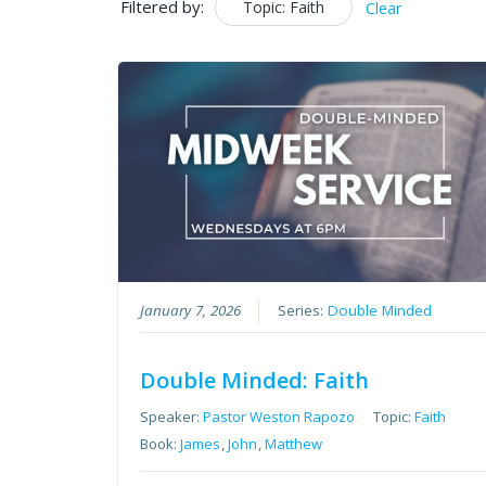
Filtered by:
Topic: Faith
Clear
January 7, 2026
Series:
Double Minded
Double Minded: Faith
Speaker:
Pastor Weston Rapozo
Topic:
Faith
Book:
James
,
John
,
Matthew