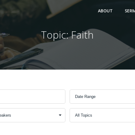
ABOUT
SER
Topic: Faith