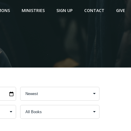
MONS
MINISTRIES
SIGN UP
CONTACT
GIVE