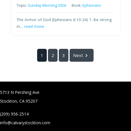
Topic:
Sunday Morning 2026
Book:
Ephesians
The Armor of God (Ephesians 6:10-24) 1. Be strong
in…
read more
1
2
3
Next
5713 N Pershing Ave
Stockton, CA 95207
(209) 956-2514
info@calvarystockton.com