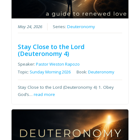
May 24, 2026
Series:
Deuteronomy
Stay Close to the Lord
(Deuteronomy 4)
Speaker:
Pastor Weston Rapozo
Topic:
Sunday Morning 2026
Book:
Deuteronomy
Stay Close to the Lord (Deuteronomy 4) 1. Obey
God’s…
read more