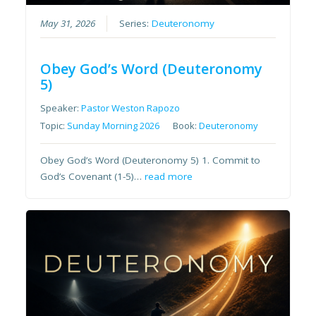
May 31, 2026
Series:
Deuteronomy
Obey God’s Word (Deuteronomy
5)
Speaker:
Pastor Weston Rapozo
Topic:
Sunday Morning 2026
Book:
Deuteronomy
Obey God’s Word (Deuteronomy 5) 1. Commit to
God’s Covenant (1-5)…
read more