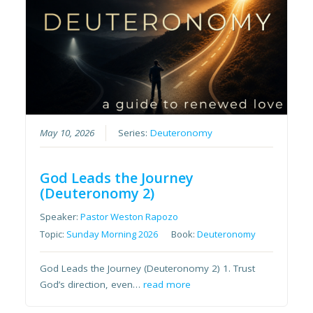
May 10, 2026
Series:
Deuteronomy
God Leads the Journey
(Deuteronomy 2)
Speaker:
Pastor Weston Rapozo
Topic:
Sunday Morning 2026
Book:
Deuteronomy
God Leads the Journey (Deuteronomy 2) 1. Trust
God’s direction, even…
read more