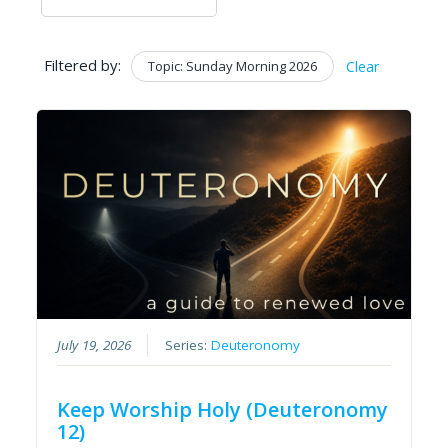
Filtered by:
Topic: Sunday Morning 2026
Clear
July 19, 2026
Series:
Deuteronomy
Keep Worship Holy (Deuteronomy
12)