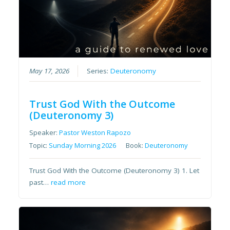
May 17, 2026
Series:
Deuteronomy
Trust God With the Outcome
(Deuteronomy 3)
Speaker:
Pastor Weston Rapozo
Topic:
Sunday Morning 2026
Book:
Deuteronomy
Trust God With the Outcome (Deuteronomy 3) 1. Let
past…
read more