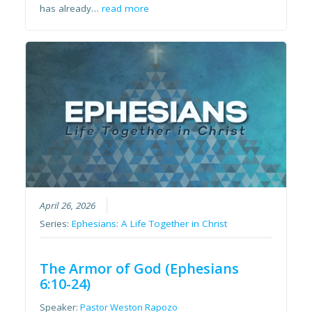
has already…
read more
April 26, 2026
Series:
Ephesians: A Life Together in Christ
The Armor of God (Ephesians
6:10-24)
Speaker:
Pastor Weston Rapozo