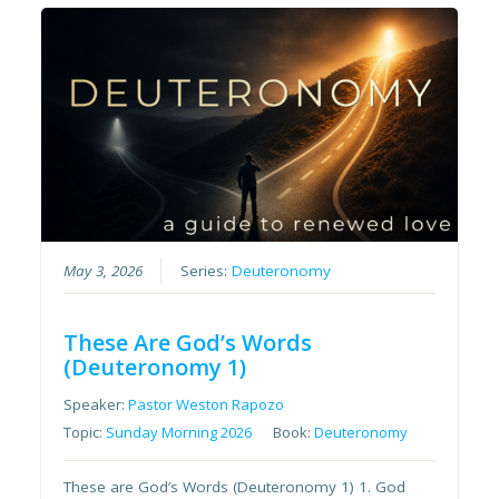
May 3, 2026
Series:
Deuteronomy
These Are God’s Words
(Deuteronomy 1)
Speaker:
Pastor Weston Rapozo
Topic:
Sunday Morning 2026
Book:
Deuteronomy
These are God’s Words (Deuteronomy 1) 1. God