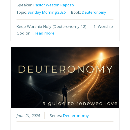
Speaker:
Pastor Weston Rapozo
Topic:
Sunday Morning 2026
Book:
Deuteronomy
Keep Worship Holy (Deuteronomy 12) 1. Worship
God on…
read more
June 21, 2026
Series:
Deuteronomy