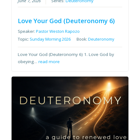
June 7, 2026
Series:
Deuteronomy
Love Your God (Deuteronomy 6)
Speaker:
Pastor Weston Rapozo
Topic:
Sunday Morning 2026
Book:
Deuteronomy
Love Your God (Deuteronomy 6) 1. Love God by
obeying…
read more