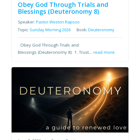
Obey God Through Trials and
Blessings (Deuteronomy 8)
Speaker:
Pastor Weston Rapozo
Topic:
Sunday Morning 2026
Book:
Deuteronomy
Obey God Through Trials and
Blessings (Deuteronomy 8) 1. Trust…
read more