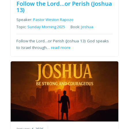
Follow the Lord…or Perish (Joshua
13)
Speaker:
Pastor Weston Rapozo
Topic:
Sunday Morning 2025
Book:
Joshua
Follow the Lord…or Perish (Joshua 13) God speaks
to Israel through…
read more