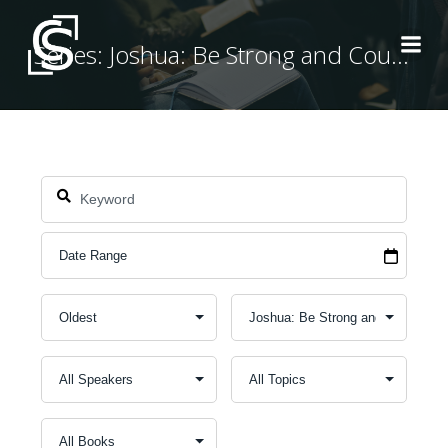
Skip
to
Series: Joshua: Be Strong and Courageous
content