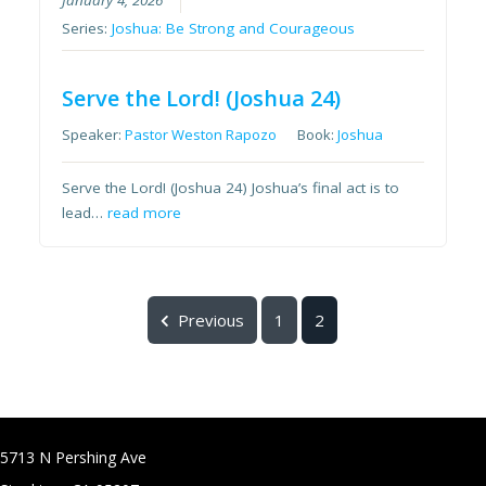
January 4, 2026
Series:
Joshua: Be Strong and Courageous
Serve the Lord! (Joshua 24)
Speaker:
Pastor Weston Rapozo
Book:
Joshua
Serve the Lord! (Joshua 24) Joshua’s final act is to
lead…
read more
Previous
1
2
5713 N Pershing Ave