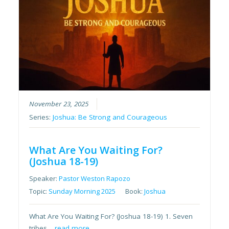
November 23, 2025
Series:
Joshua: Be Strong and Courageous
What Are You Waiting For?
(Joshua 18-19)
Speaker:
Pastor Weston Rapozo
Topic:
Sunday Morning 2025
Book:
Joshua
What Are You Waiting For? (Joshua 18-19) 1. Seven
tribes…
read more