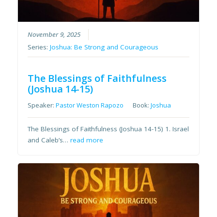
November 9, 2025
Series:
Joshua: Be Strong and Courageous
The Blessings of Faithfulness
(Joshua 14-15)
Speaker:
Pastor Weston Rapozo
Book:
Joshua
The Blessings of Faithfulness (Joshua 14-15) 1. Israel
and Caleb’s…
read more