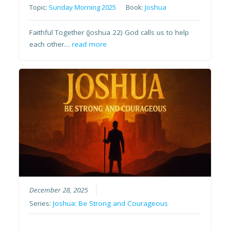
Topic:
Sunday Morning 2025
Book:
Joshua
Faithful Together (Joshua 22) God calls us to help
each other…
read more
December 28, 2025
Series:
Joshua: Be Strong and Courageous