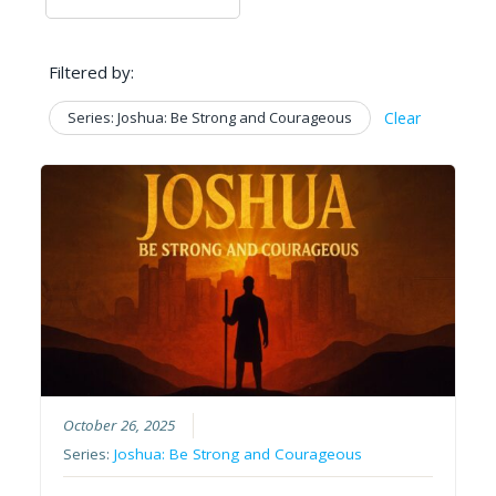
Filtered by:
Series: Joshua: Be Strong and Courageous
Clear
October 26, 2025
Series:
Joshua: Be Strong and Courageous