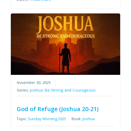
November 30, 2025
Series:
Joshua: Be Strong and Courageous
God of Refuge (Joshua 20-21)
Topic:
Sunday Morning 2025
Book:
Joshua