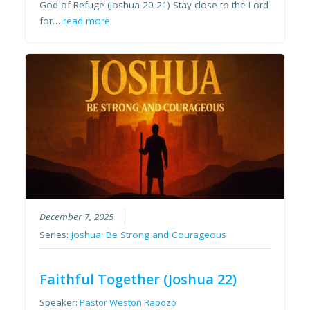
God of Refuge (Joshua 20-21) Stay close to the Lord
for…
read more
December 7, 2025
Series:
Joshua: Be Strong and Courageous
Faithful Together (Joshua 22)
Speaker:
Pastor Weston Rapozo