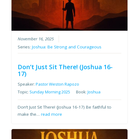
November 16, 2025
Series:
Joshua: Be Strong and Courageous
Don’t Just Sit There! (Joshua 16-
17)
Speaker:
Pastor Weston Rapozo
Topic:
Sunday Morning 2025
Book:
Joshua
Don’t Just Sit There! (Joshua 16-17) Be faithful to
make the…
read more