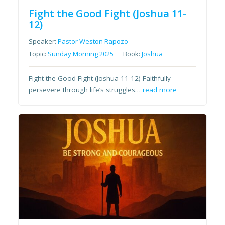
Fight the Good Fight (Joshua 11-
12)
Speaker:
Pastor Weston Rapozo
Topic:
Sunday Morning 2025
Book:
Joshua
Fight the Good Fight (Joshua 11-12) Faithfully
persevere through life’s struggles…
read more