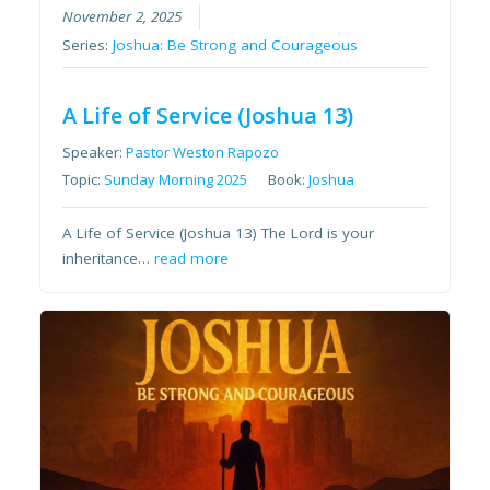
November 2, 2025
Series:
Joshua: Be Strong and Courageous
A Life of Service (Joshua 13)
Speaker:
Pastor Weston Rapozo
Topic:
Sunday Morning 2025
Book:
Joshua
A Life of Service (Joshua 13) The Lord is your
inheritance…
read more