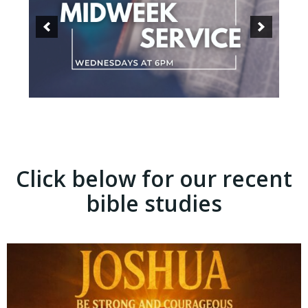
Click below for our recent
bible studies