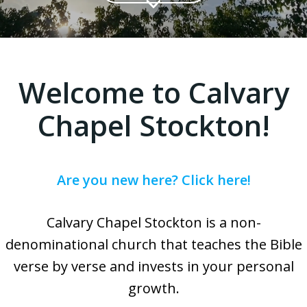
Welcome to Calvary
Chapel Stockton!
Are you new here? Click here!
Calvary Chapel Stockton is a non-
denominational church that teaches the Bible
verse by verse and invests in your personal
growth.