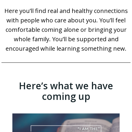
Here you’ll find real and healthy connections
with people who care about you. You’ll feel
comfortable coming alone or bringing your
whole family. You’ll be supported and
encouraged while learning something new.
Here’s what we have
coming up