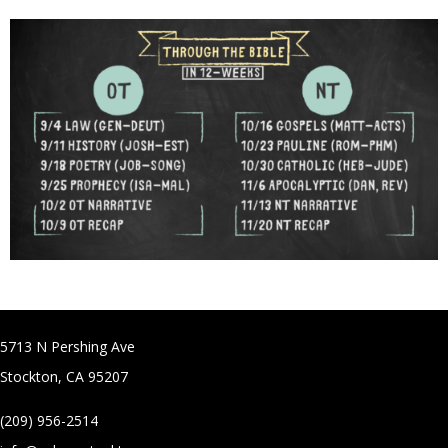
5713 N Pershing Ave
Stockton, CA 95207
(209) 956-2514