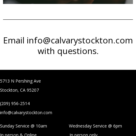
Email info@calvarystockton.com
with questions.
5713 N Pershing Ave
Stockton, CA 95207
(209) 956-2514
info@calvarystockton.com
Sunday Service @ 10am Wednesday Service @
6pm
In person & Online
In person only