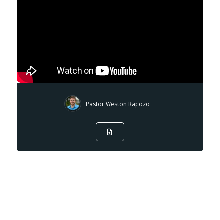
Pastor Weston Rapozo