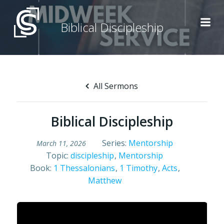
Skip
to
Biblical Discipleship
content
All Sermons
Biblical Discipleship
Series:
Mentorship
March 11, 2026
Topic:
discipleship
,
Mentorship
Book:
1 Thessalonians
,
1 Timothy
,
Acts
,
Matthew