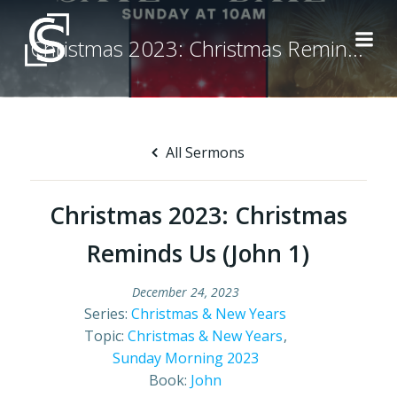
Skip
to
Christmas 2023: Christmas Reminds Us (John 1)
content
All Sermons
Christmas 2023: Christmas
Reminds Us (John 1)
December 24, 2023
Series:
Christmas & New Years
Topic:
Christmas & New Years
,
Sunday Morning 2023
Book:
John