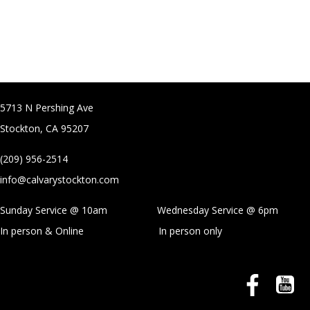
5713 N Pershing Ave
Stockton, CA 95207
(209) 956-2514
info@calvarystockton.com
Sunday Service @ 10am Wednesday Service @
6pm
In person & Online
In person only