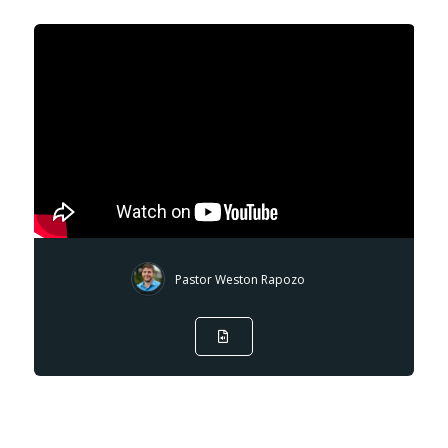
Pastor Weston Rapozo