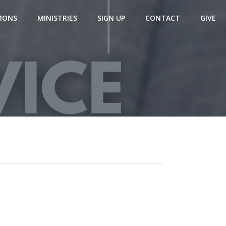
MONS
MINISTRIES
SIGN UP
CONTACT
GIVE