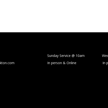
Sunday Service @ 10am Wedne
ckton.com
In person & Online
In 