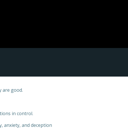
y are good.
ions in control.
y, anxiety, and deception