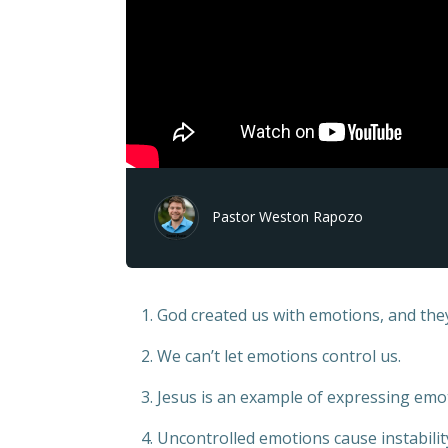
Pastor Weston Rapozo
1. God created us with emotions, and the
2. We can’t let emotions control us.
3. Jesus is an example of expressing emot
4. Uncontrolled emotions cause instabilit