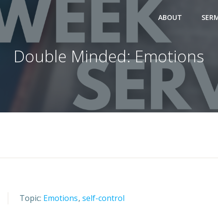
ABOUT
SER
Double Minded: Emotions
Topic:
Emotions
,
self-control