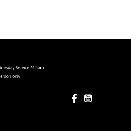
sday Service @
6pm
person only