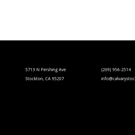
5713 N Pershing Ave
(209) 956-2514
Stockton, CA 95207
info@calvarysto