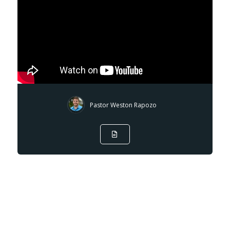
Pastor Weston Rapozo