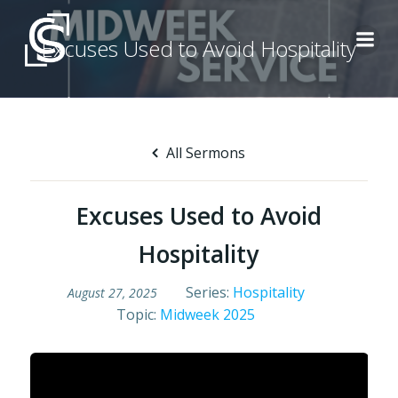
Skip
to
Excuses Used to Avoid Hospitality
content
All Sermons
Excuses Used to Avoid
Hospitality
Series:
Hospitality
August 27, 2025
Topic:
Midweek 2025