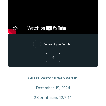
Pastor Bryan Parish
Guest Pastor Bryan Parish
December 15, 2024
2 Corinthians 12:7-11