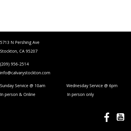
5713 N Pershing Ave
Stockton, CA 95207
(209) 956-2514
info@calvarystockton.com
Sunday Service @ 10am Wednesday Service @
6pm
In person & Online
In person only