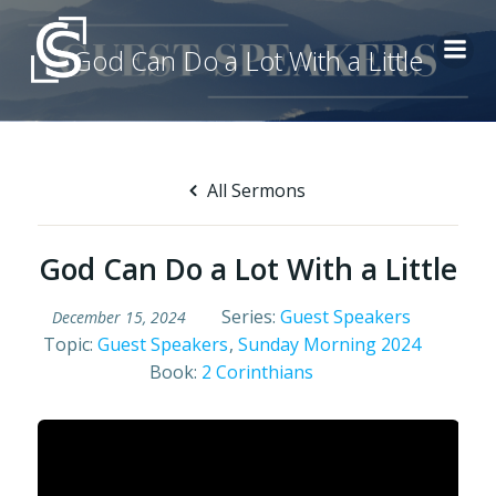
Skip
to
God Can Do a Lot With a Little
content
All Sermons
God Can Do a Lot With a Little
Series:
Guest Speakers
December 15, 2024
Topic:
Guest Speakers
,
Sunday Morning 2024
Book:
2 Corinthians