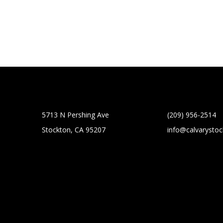
5713 N Pershing Ave
(209) 956-2514
Stockton, CA 95207
info@calvarysto