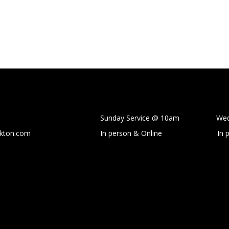
Sunday Service @ 10am Wedne
ckton.com
In person & Online
In 