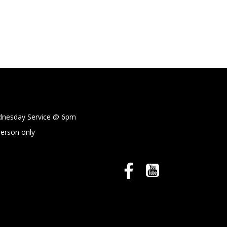
sday Service @
6pm
person only