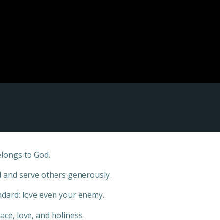
elongs to God.
ed and serve others generously.
ndard: love even your enemy.
ace, love, and holiness.