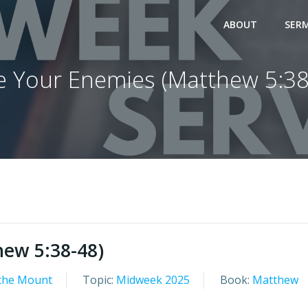
ABOUT
SER
e Your Enemies (Matthew 5:38
hew 5:38-48)
the Mount
Topic:
Midweek 2025
Book:
Matthew