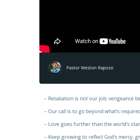
Pastor Weston Rapozo
– Retaliation is not our job; vengeance b
– Our call is to go beyond what’s requir
– Love goes further than the world’s sta
– Keep growing to reflect God’s mercy, gr