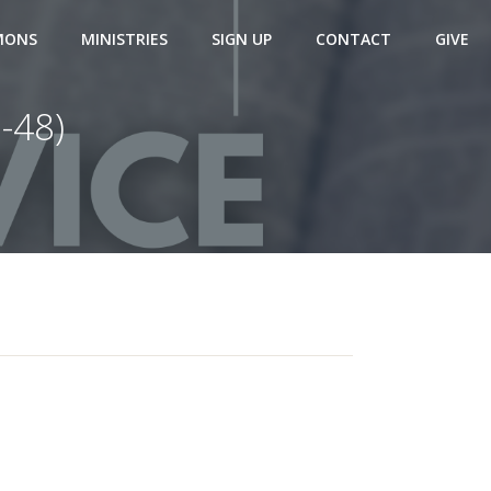
MONS
MINISTRIES
SIGN UP
CONTACT
GIVE
-48)