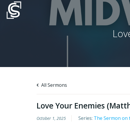
Skip
to
content
Lov
All Sermons
Love Your Enemies (Matt
Series:
The Sermon on 
October 1, 2025