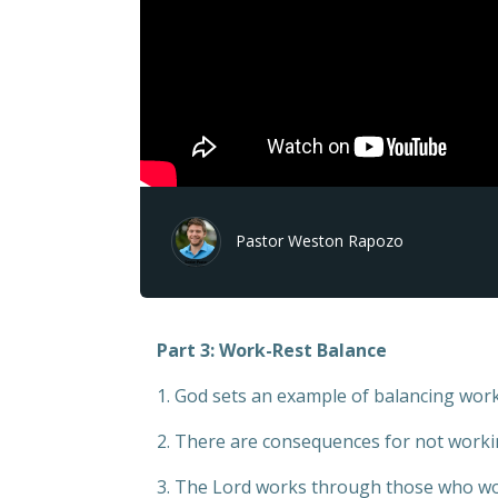
Pastor Weston Rapozo
Part 3: Work-Rest Balance
1. God sets an example of balancing work
2. There are consequences for not worki
3. The Lord works through those who wo