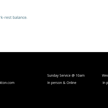
rk-rest balance.
Sunday Service @ 10am Wedne
ckton.com
In person & Online
In 