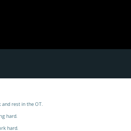
 and rest in the OT.
ng hard.
rk hard.