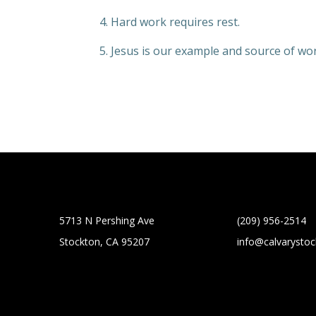
4. Hard work requires rest.
5. Jesus is our example and source of wo
5713 N Pershing Ave
(209) 956-2514
Stockton, CA 95207
info@calvarysto