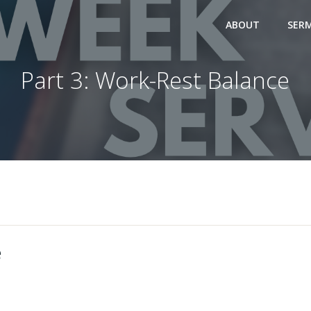
ABOUT
SER
Part 3: Work-Rest Balance
e