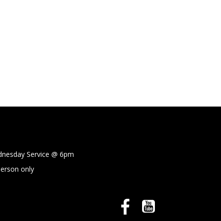
sday Service @
6pm
person only