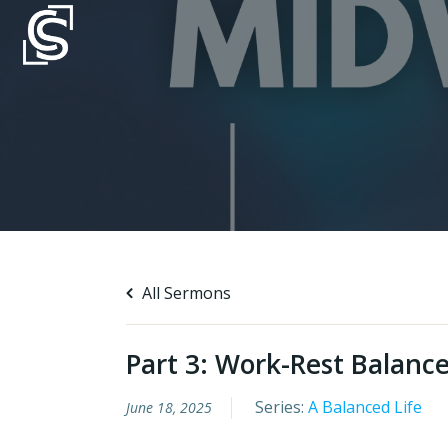
Skip
to
content
All Sermons
Part 3: Work-Rest Balanc
Series:
A Balanced Life
June 18, 2025