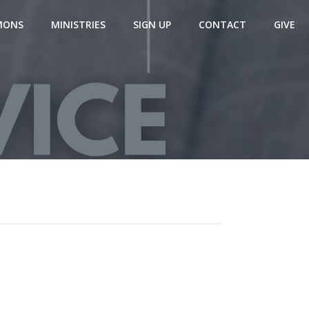
MONS
MINISTRIES
SIGN UP
CONTACT
GIVE