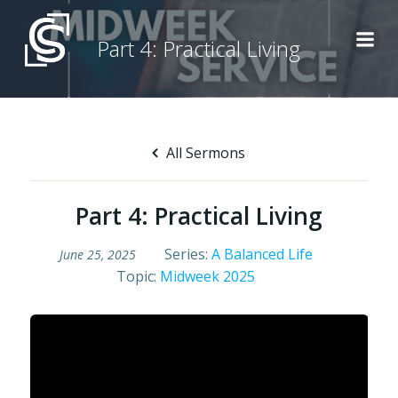
Skip
to
Part 4: Practical Living
content
All Sermons
Part 4: Practical Living
Series:
A Balanced Life
June 25, 2025
Topic:
Midweek 2025