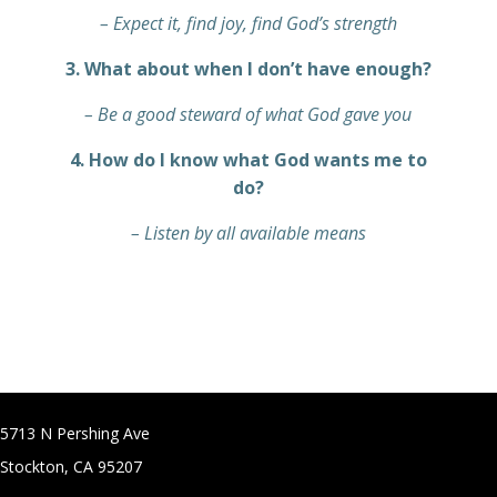
– Expect it, find joy, find God’s strength
3. What about when I don’t have enough?
– Be a good steward of what God gave you
4. How do I know what God wants me to
do?
– Listen by all available means
5713 N Pershing Ave
Stockton, CA 95207