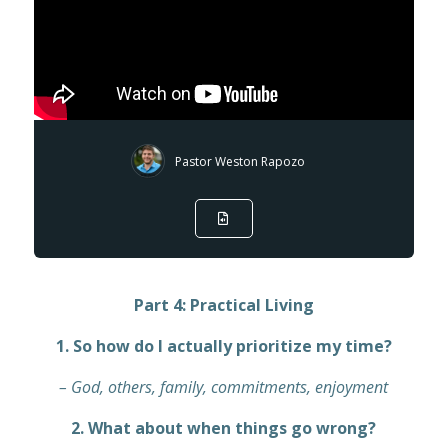
Pastor Weston Rapozo
Part 4: Practical Living
1. So how do I actually prioritize my time?
– God, others, family, commitments, enjoyment
2. What about when things go wrong?