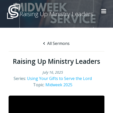
Skip
to
Raising Up Ministry Leaders
content
All Sermons
Raising Up Ministry Leaders
July 16, 2025
Series:
Using Your Gifts to Serve the Lord
Topic:
Midweek 2025