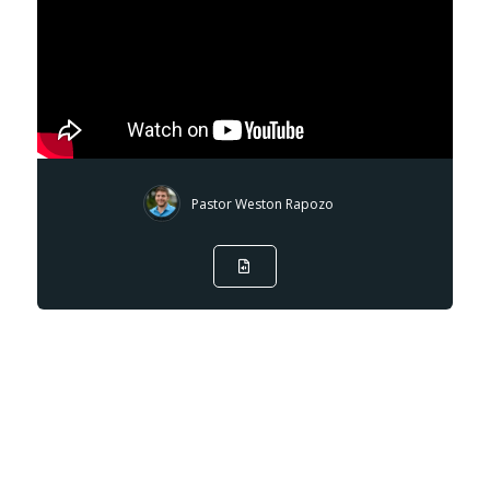
Pastor Weston Rapozo