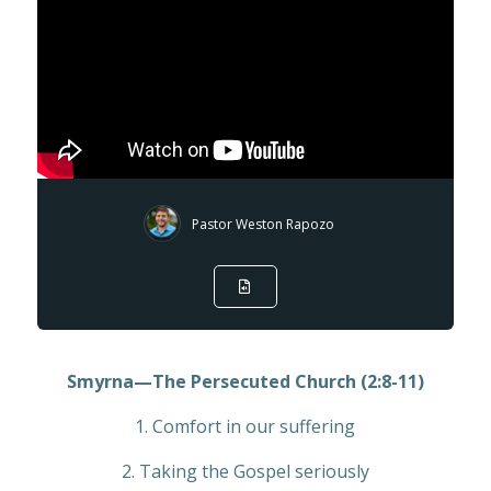
Pastor Weston Rapozo
Smyrna—The Persecuted Church (2:8-11)
1. Comfort in our suffering
2. Taking the Gospel seriously