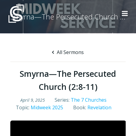
Skip
to
Smyrna—The Persecuted Church (2:8-11)
content
All Sermons
Smyrna—The Persecuted
Church (2:8-11)
Series:
The 7 Churches
April 9, 2025
Topic:
Midweek 2025
Book:
Revelation