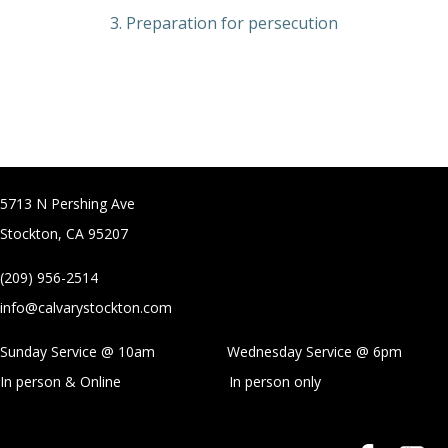
3. Preparation for persecution
5713 N Pershing Ave
Stockton, CA 95207
(209) 956-2514
info@calvarystockton.com
Sunday Service @ 10am Wednesday Service @
6pm
In person & Online
In person only