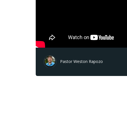
Pastor Weston Rapozo