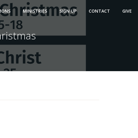
MONS
MINISTRIES
SIGN UP
CONTACT
GIVE
hristmas