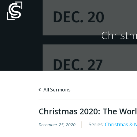
Skip
to
content
Christm
All Sermons
Christmas 2020: The Worl
Series:
Christmas & 
December 25, 2020