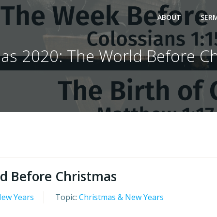
ABOUT
SER
as 2020: The World Before C
d Before Christmas
New Years
Topic:
Christmas & New Years