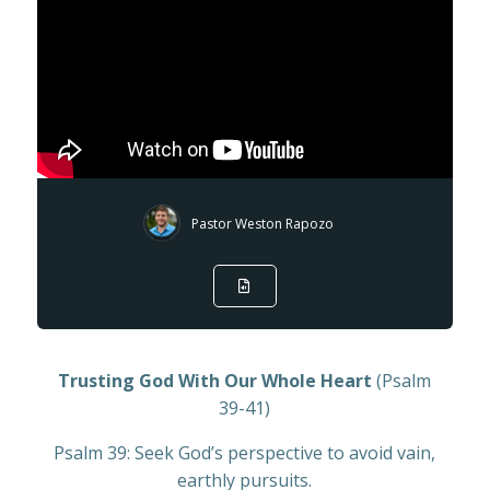
Pastor Weston Rapozo
Trusting God With Our Whole Heart
(Psalm
39-41)
Psalm 39: Seek God’s perspective to avoid vain,
earthly pursuits.