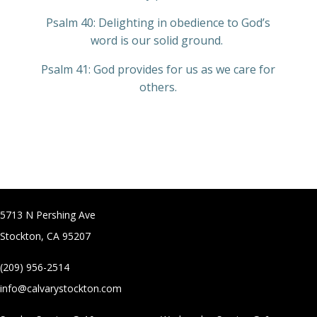
Psalm 40: Delighting in obedience to God’s
word is our solid ground.
Psalm 41: God provides for us as we care for
others.
5713 N Pershing Ave
Stockton, CA 95207
(209) 956-2514
info@calvarystockton.com