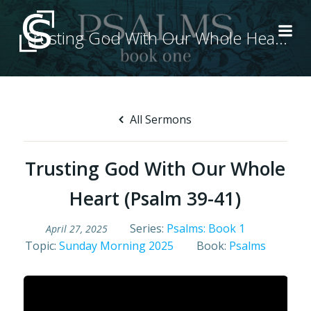
Skip
to
Trusting God With Our Whole Heart (Psalm 39-41)
content
All Sermons
Trusting God With Our Whole
Heart (Psalm 39-41)
Series:
Psalms: Book 1
April 27, 2025
Topic:
Sunday Morning 2025
Book:
Psalms