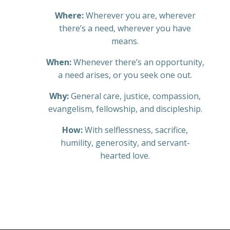
Where:
Wherever you are, wherever
there’s a need, wherever you have
means.
When:
Whenever there’s an opportunity,
a need arises, or you seek one out.
Why:
General care, justice, compassion,
evangelism, fellowship, and discipleship.
How:
With selflessness, sacrifice,
humility, generosity, and servant-
hearted love.