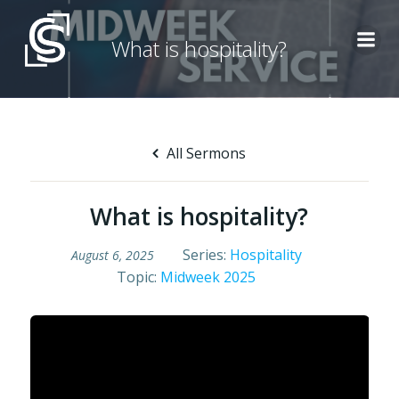
Skip
to
What is hospitality?
content
All Sermons
What is hospitality?
Series:
Hospitality
August 6, 2025
Topic:
Midweek 2025