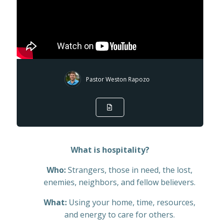
Pastor Weston Rapozo
What is hospitality?
Who:
Strangers, those in need, the lost,
enemies, neighbors, and fellow believers.
What:
Using your home, time, resources,
and energy to care for others.