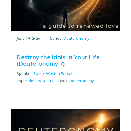
June 14, 2026
Series:
Deuteronomy
Destroy the Idols in Your Life
(Deuteronomy 7)
Speaker:
Pastor Weston Rapozo
Topic:
Idolatry
,
Jesus
Book:
Deuteronomy