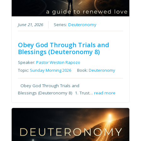
June 21, 2026
Series:
Deuteronomy
Obey God Through Trials and
Blessings (Deuteronomy 8)
Speaker:
Pastor Weston Rapozo
Topic:
Sunday Morning 2026
Book:
Deuteronomy
Obey God Through Trials and
Blessings (Deuteronomy 8) 1. Trust…
read more