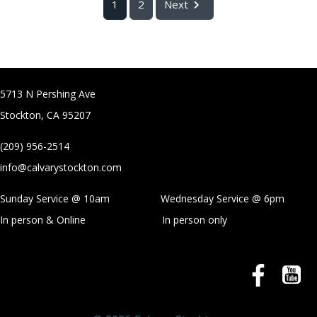
1
2
Next
5713 N Pershing Ave
Stockton, CA 95207
(209) 956-2514
info@calvarystockton.com
Sunday Service @ 10am Wednesday Service @
6pm
In person & Online
In person only