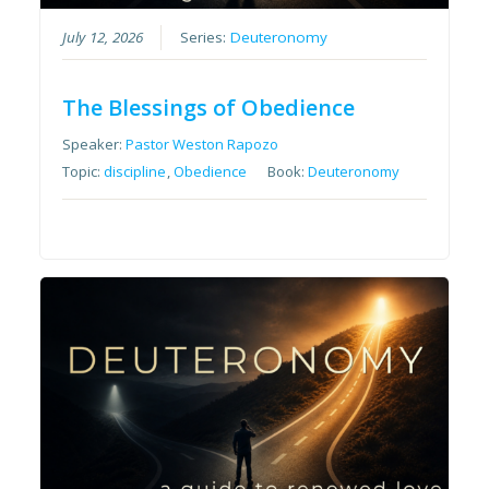
July 12, 2026
Series:
Deuteronomy
The Blessings of Obedience
Speaker:
Pastor Weston Rapozo
Topic:
discipline
,
Obedience
Book:
Deuteronomy