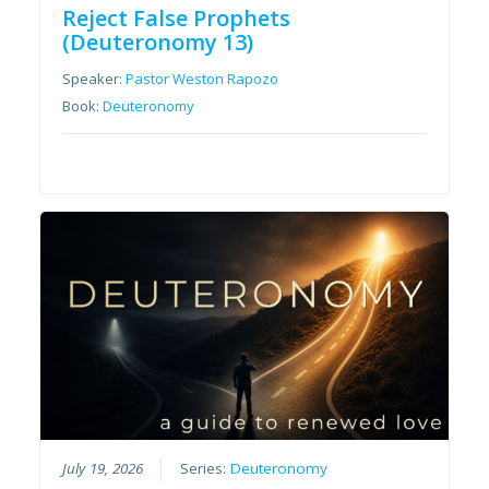
Reject False Prophets
(Deuteronomy 13)
Speaker:
Pastor Weston Rapozo
Book:
Deuteronomy
July 19, 2026
Series:
Deuteronomy