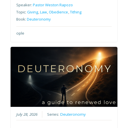
Speaker:
Pastor Weston Rapozo
Topic:
Giving
,
Law
,
Obedience
,
Tithing
Book:
Deuteronomy
ople
July 28, 2026
Series:
Deuteronomy