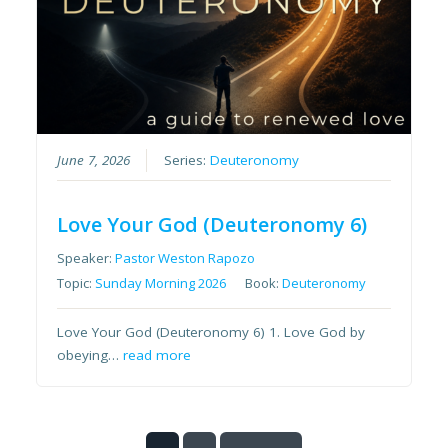
June 7, 2026
Series:
Deuteronomy
Love Your God (Deuteronomy 6)
Speaker:
Pastor Weston Rapozo
Topic:
Sunday Morning 2026
Book:
Deuteronomy
Love Your God (Deuteronomy 6) 1. Love God by
obeying…
read more