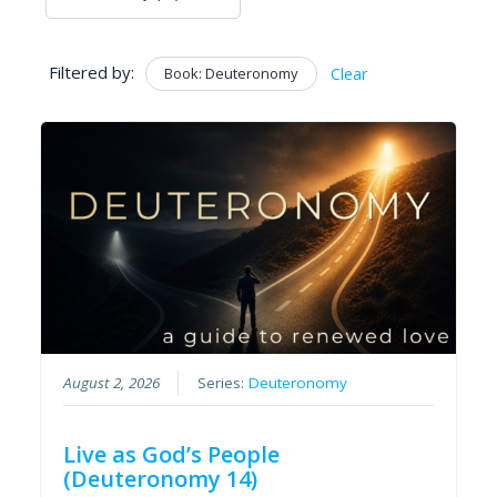
Filtered by:
Book: Deuteronomy
Clear
August 2, 2026
Series:
Deuteronomy
Live as God’s People
(Deuteronomy 14)