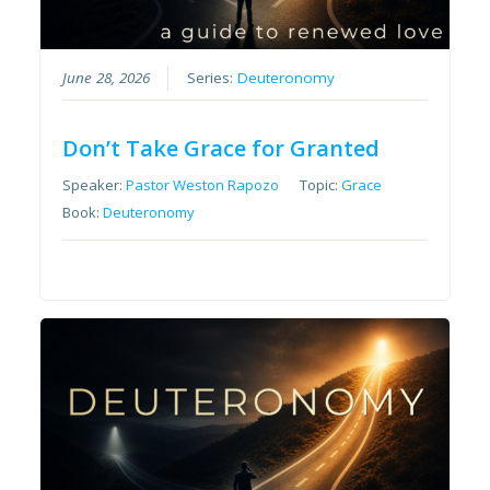
June 28, 2026
Series:
Deuteronomy
Don’t Take Grace for Granted
Speaker:
Pastor Weston Rapozo
Topic:
Grace
Book:
Deuteronomy