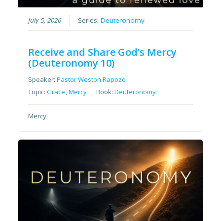
July 5, 2026
Series:
Deuteronomy
Receive and Share God’s Mercy
(Deuteronomy 10)
Speaker:
Pastor Weston Rapozo
Topic:
Grace
,
Mercy
Book:
Deuteronomy
Mercy