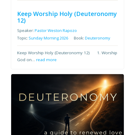
Keep Worship Holy (Deuteronomy
12)
Speaker:
Pastor Weston Rapozo
Topic:
Sunday Morning 2026
Book:
Deuteronomy
Keep Worship Holy (Deuteronomy 12) 1. Worship
God on…
read more