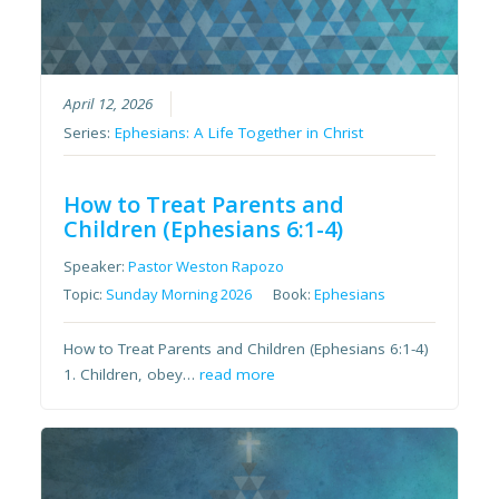
April 12, 2026
Series:
Ephesians: A Life Together in Christ
How to Treat Parents and
Children (Ephesians 6:1-4)
Speaker:
Pastor Weston Rapozo
Topic:
Sunday Morning 2026
Book:
Ephesians
How to Treat Parents and Children (Ephesians 6:1-4)
1. Children, obey…
read more