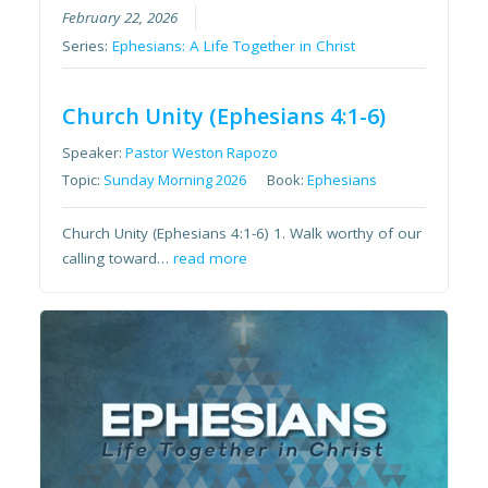
February 22, 2026
Series:
Ephesians: A Life Together in Christ
Church Unity (Ephesians 4:1-6)
Speaker:
Pastor Weston Rapozo
Topic:
Sunday Morning 2026
Book:
Ephesians
Church Unity (Ephesians 4:1-6) 1. Walk worthy of our
calling toward…
read more