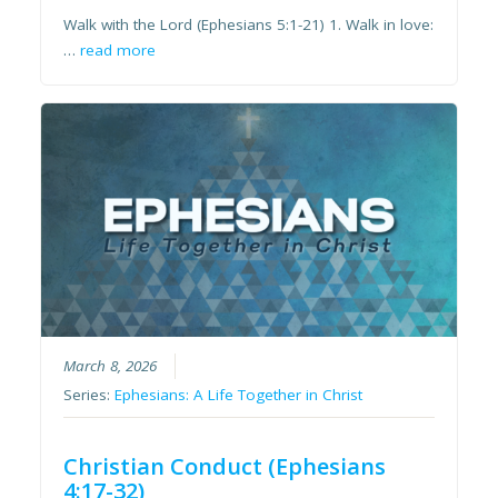
Walk with the Lord (Ephesians 5:1-21) 1. Walk in love:
…
read more
March 8, 2026
Series:
Ephesians: A Life Together in Christ
Christian Conduct (Ephesians
4:17-32)