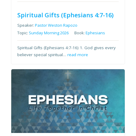
Spiritual Gifts (Ephesians 4:7-16)
Speaker:
Pastor Weston Rapozo
Topic:
Sunday Morning 2026
Book:
Ephesians
Spiritual Gifts (Ephesians 4:7-16) 1. God gives every
believer special spiritual…
read more