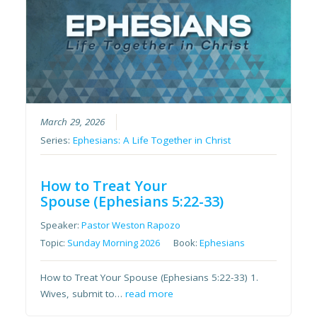
March 29, 2026
Series:
Ephesians: A Life Together in Christ
How to Treat Your
Spouse (Ephesians 5:22-33)
Speaker:
Pastor Weston Rapozo
Topic:
Sunday Morning 2026
Book:
Ephesians
How to Treat Your Spouse (Ephesians 5:22-33) 1.
Wives, submit to…
read more