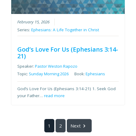
February 15, 2026
Series:
Ephesians: A Life Together in Christ
God’s Love For Us (Ephesians 3:14-
21)
Speaker:
Pastor Weston Rapozo
Topic:
Sunday Morning 2026
Book:
Ephesians
God’s Love For Us (Ephesians 3:14-21) 1. Seek God
your Father…
read more
1
2
Next