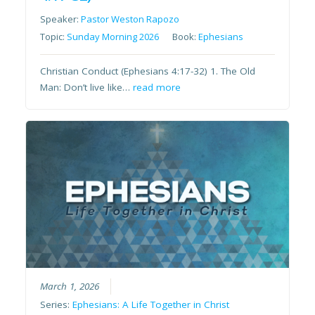
Speaker:
Pastor Weston Rapozo
Topic:
Sunday Morning 2026
Book:
Ephesians
Christian Conduct (Ephesians 4:17-32) 1. The Old
Man: Don’t live like…
read more
March 1, 2026
Series:
Ephesians: A Life Together in Christ