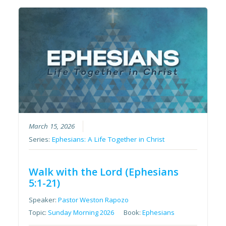
March 15, 2026
Series:
Ephesians: A Life Together in Christ
Walk with the Lord (Ephesians
5:1-21)
Speaker:
Pastor Weston Rapozo
Topic:
Sunday Morning 2026
Book:
Ephesians