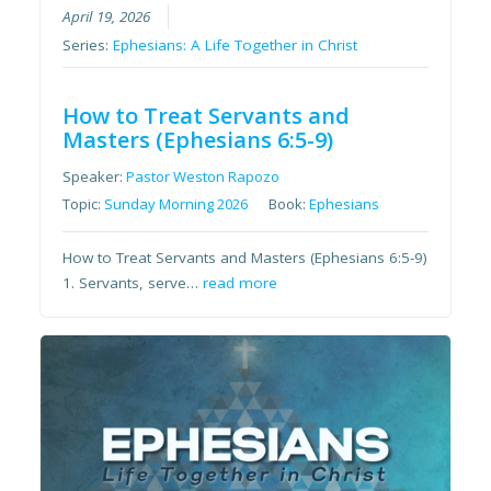
April 19, 2026
Series:
Ephesians: A Life Together in Christ
How to Treat Servants and
Masters (Ephesians 6:5-9)
Speaker:
Pastor Weston Rapozo
Topic:
Sunday Morning 2026
Book:
Ephesians
How to Treat Servants and Masters (Ephesians 6:5-9)
1. Servants, serve…
read more