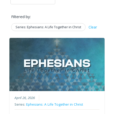
Filtered by:
Series: Ephesians: A Life Together in Christ
Clear
April 26, 2026
Series:
Ephesians: A Life Together in Christ