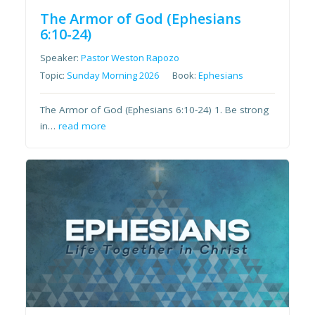
The Armor of God (Ephesians
6:10-24)
Speaker:
Pastor Weston Rapozo
Topic:
Sunday Morning 2026
Book:
Ephesians
The Armor of God (Ephesians 6:10-24) 1. Be strong
in…
read more