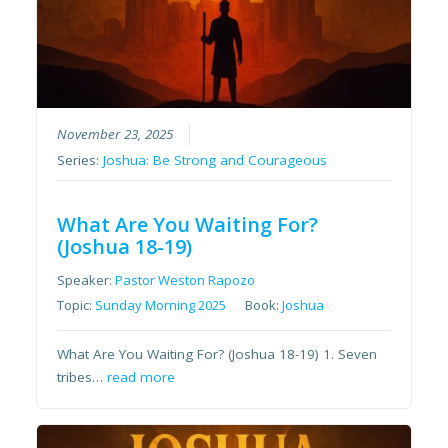
November 23, 2025
Series:
Joshua: Be Strong and Courageous
What Are You Waiting For?
(Joshua 18-19)
Speaker:
Pastor Weston Rapozo
Topic:
Sunday Morning 2025
Book:
Joshua
What Are You Waiting For? (Joshua 18-19) 1. Seven
tribes…
read more