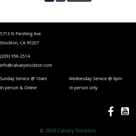
5713 N Pershing Ave
Stockton, CA 95207
(209) 956-2514
info@calvarystockton.com
Sunday Service @ 10am Wednesday Service @
6pm
In person & Online
In person only
© 2026 Calvary Stockton.