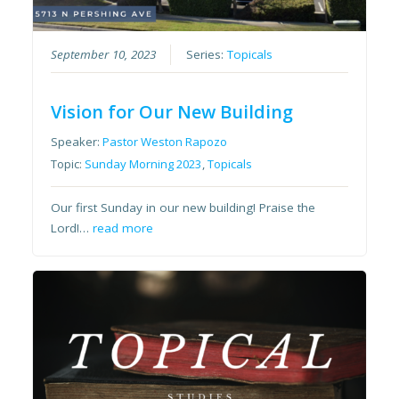
September 10, 2023
Series:
Topicals
Vision for Our New Building
Speaker:
Pastor Weston Rapozo
Topic:
Sunday Morning 2023
,
Topicals
Our first Sunday in our new building! Praise the
Lord!…
read more