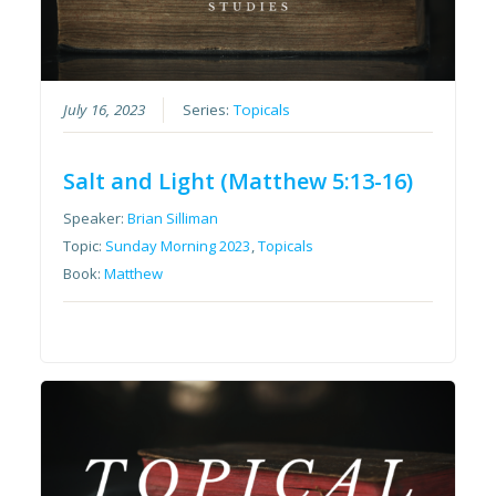
July 16, 2023
Series:
Topicals
Salt and Light (Matthew 5:13-16)
Speaker:
Brian Silliman
Topic:
Sunday Morning 2023
,
Topicals
Book:
Matthew