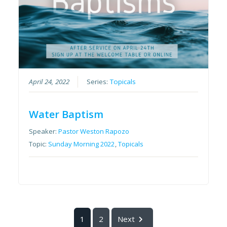
April 24, 2022
Series:
Topicals
Water Baptism
Speaker:
Pastor Weston Rapozo
Topic:
Sunday Morning 2022
,
Topicals
1
2
Next