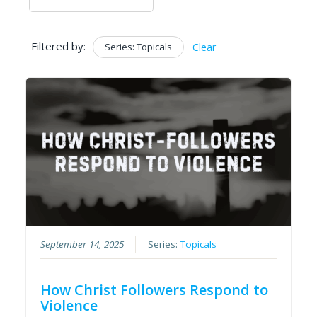
Filtered by:
Series: Topicals
Clear
September 14, 2025
Series:
Topicals
How Christ Followers Respond to
Violence