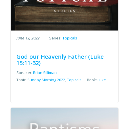
June 19, 2022
Series:
Topicals
God our Heavenly Father (Luke
15:11-32)
Speaker:
Brian Silliman
Topic:
Sunday Morning 2022
,
Topicals
Book:
Luke