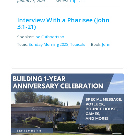
January 5, 2025
Series:
Topicals
Interview With a Pharisee (John
3:1-21)
Speaker:
Joe Cuthbertson
Topic:
Sunday Morning 2025
,
Topicals
Book:
John