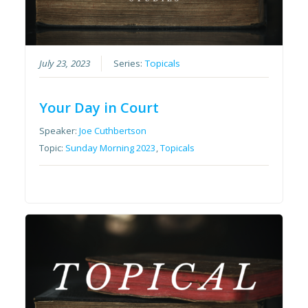
July 23, 2023
Series:
Topicals
Your Day in Court
Speaker:
Joe Cuthbertson
Topic:
Sunday Morning 2023
,
Topicals