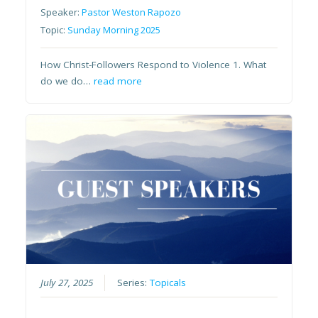
Speaker:
Pastor Weston Rapozo
Topic:
Sunday Morning 2025
How Christ-Followers Respond to Violence 1. What
do we do…
read more
July 27, 2025
Series:
Topicals