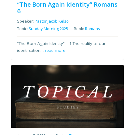
“The Born Again Identity” Romans
6
Speaker:
Pastor Jacob Kelso
Topic:
Sunday Morning 2025
Book:
Romans
“The Born Again Identity” 1.The reality of our
identifcation…
read more