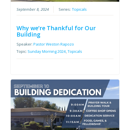
September 8, 2024
Series:
Topicals
Why we’re Thankful for Our
Building
Speaker:
Pastor Weston Rapozo
Topic:
Sunday Morning 2024
,
Topicals