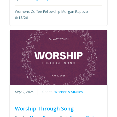
Womens Coffee Fellowship Morgan Rapozo
6/13/26
May 9, 2026
Series:
Women's Studies
Worship Through Song