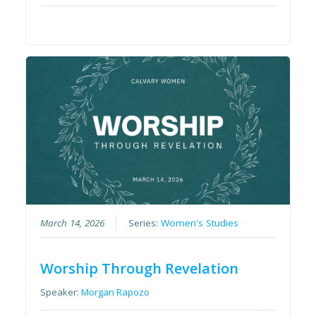
March 14, 2026
Series:
Women's Studies
Worship Through Revelation
Speaker:
Morgan Rapozo