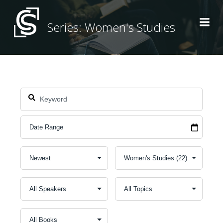
Skip
to
Series: Women's Studies
content