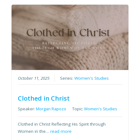
October 11, 2025
Series:
Women's Studies
Clothed in Christ
Speaker:
Morgan Rapozo
Topic:
Women's Studies
Clothed in Christ Reflecting His Spirit through
Women in the…
read more