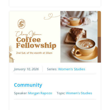
January 10, 2026
Series:
Women's Studies
Community
Speaker:
Morgan Rapozo
Topic:
Women's Studies