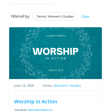
Filtered by:
Series: Women's Studies
Clear
June 13, 2026
Series:
Women's Studies
Worship in Action
Speaker:
Morgan Rapozo