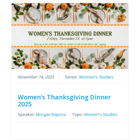
November 14, 2025
Series:
Women's Studies
Women’s Thanksgiving Dinner
2025
Speaker:
Morgan Rapozo
Topic:
Women's Studies