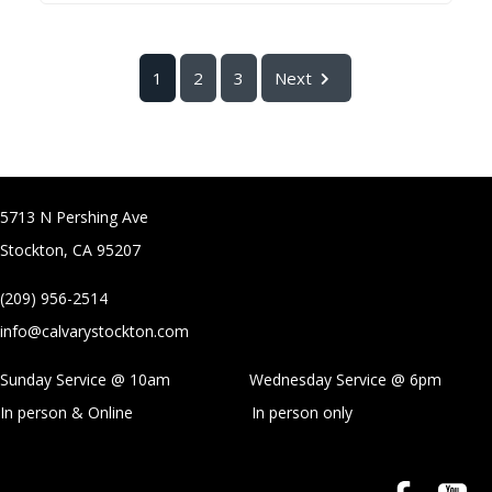
1
2
3
Next
5713 N Pershing Ave
Stockton, CA 95207
(209) 956-2514
info@calvarystockton.com
Sunday Service @ 10am Wednesday Service @
6pm
In person & Online
In person only