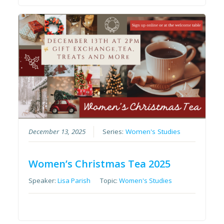
December 13, 2025
Series:
Women's Studies
Women’s Christmas Tea 2025
Speaker:
Lisa Parish
Topic:
Women's Studies