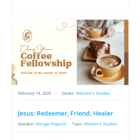
February 14, 2026
Series:
Women's Studies
Jesus: Redeemer, Friend, Healer
Speaker:
Morgan Rapozo
Topic:
Women's Studies