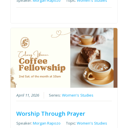
Speaker:
Morgan Rapozo
Topic:
Women's Studies
April 11, 2026
Series:
Women's Studies
Worship Through Prayer
Speaker:
Morgan Rapozo
Topic:
Women's Studies