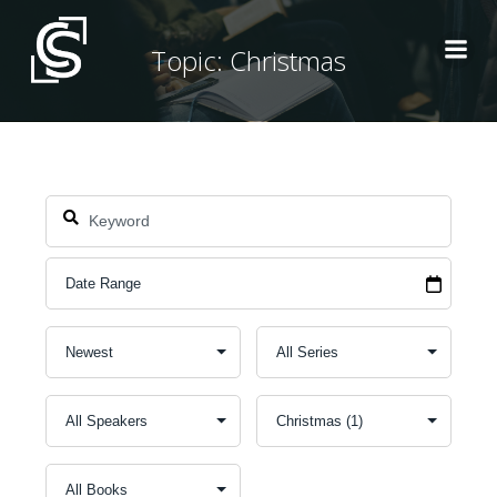
Skip
to
Topic: Christmas
content