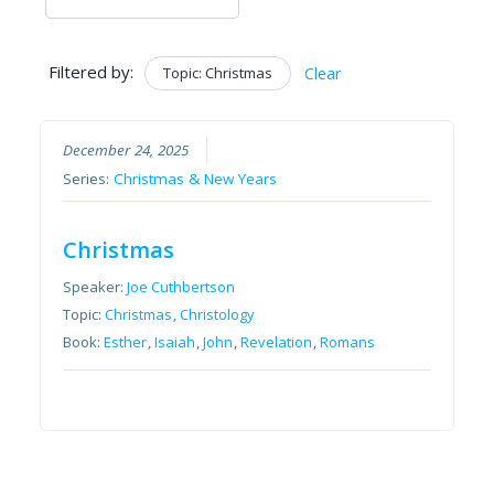
Filtered by:
Topic: Christmas
Clear
December 24, 2025
Series:
Christmas & New Years
Christmas
Speaker:
Joe Cuthbertson
Topic:
Christmas
,
Christology
Book:
Esther
,
Isaiah
,
John
,
Revelation
,
Romans