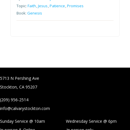
Topic:
Faith
,
Jesus
,
Patience
,
Promises
Book:
Genesis
5713 N Pershing Ave
Stockton, CA 95207
(209) 956-2514
info@calvarystockton.com
Sunday Service @ 10am Wednesday Service @
6pm
In person & Online
In person only