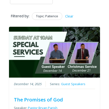
Filtered by:
Topic: Patience
Clear
December 14, 2025
Series:
Guest Speakers
The Promises of God
Speaker:
Pastor Bryan Parish