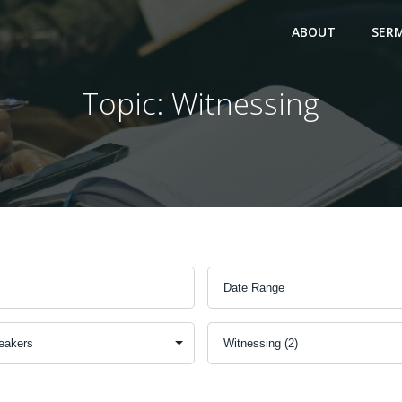
ABOUT
SER
Topic: Witnessing