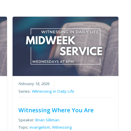
February 18, 2026
Series:
Witnessing in Daily Life
Witnessing Where You Are
Speaker:
Brian Silliman
Topic:
evangelism
,
Witnessing