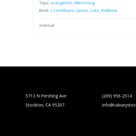
Topic:
evangelism
,
Witnessing
Book:
2 Corinthians
,
James
,
Luke
,
Matthew
oversial
5713 N Pershing Ave
(209) 956-2514
Stockton, CA 95207
info@calvarysto