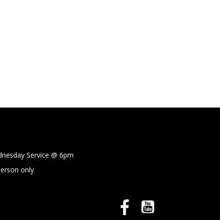
sday Service @
6pm
person only