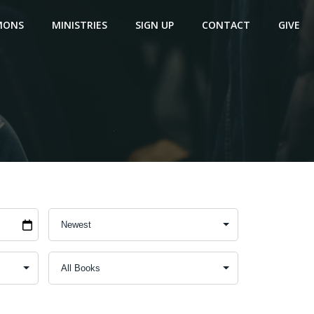
MONS
MINISTRIES
SIGN UP
CONTACT
GIVE