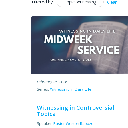
Filtered by:
Topic: Witnessing
Clear
February 25, 2026
Series:
Witnessing in Daily Life
Witnessing in Controversial
Topics
Speaker:
Pastor Weston Rapozo