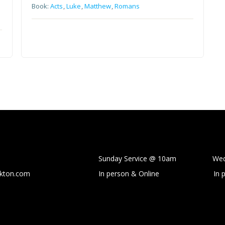
Book:
Acts
,
Luke
,
Matthew
,
Romans
Sunday Service @ 10am Wedne
ckton.com
In person & Online
In 