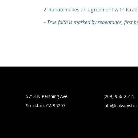
2. Rahab makes an agreement with Israel
– True faith is marked by repentance, first b
5713 N Pershing Ave
(209) 956-2514
Stockton, CA 95207
info@calvarysto