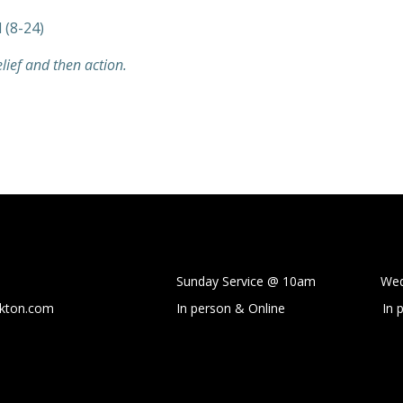
 (8-24)
elief and then action.
Sunday Service @ 10am Wedne
ckton.com
In person & Online
In 