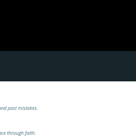
and past mistakes.
ce through faith.