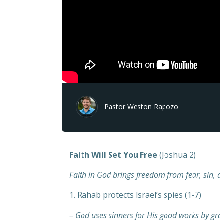
Pastor Weston Rapozo
Faith Will Set You Free
(Joshua 2)
Faith in God brings freedom from fear, sin, 
1. Rahab protects Israel’s spies (1-7)
– God uses sinners for His good works by gra