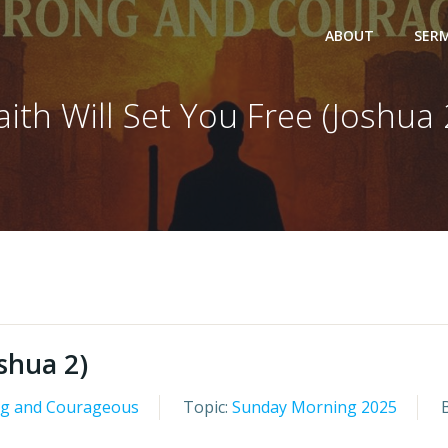
ABOUT
SER
aith Will Set You Free (Joshua 
oshua 2)
ng and Courageous
Topic:
Sunday Morning 2025