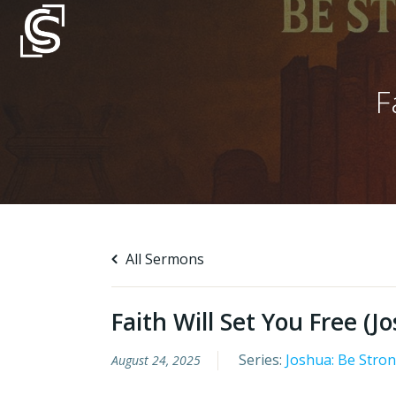
Skip
to
content
F
All Sermons
Faith Will Set You Free (J
Series:
Joshua: Be Stro
August 24, 2025