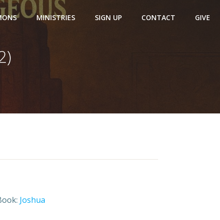
MONS
MINISTRIES
SIGN UP
CONTACT
GIVE
2)
Book:
Joshua