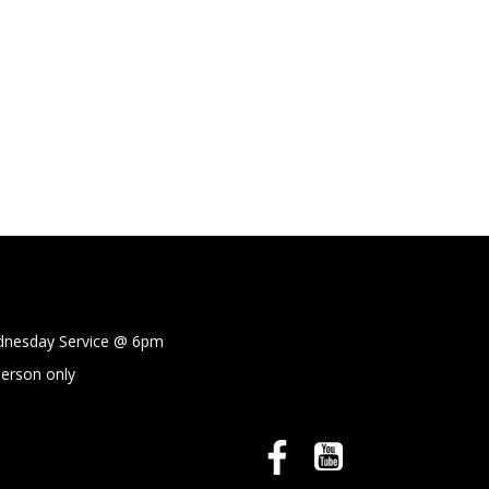
sday Service @
6pm
person only