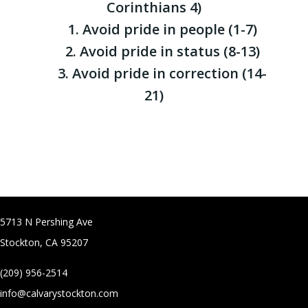
Corinthians 4)
1. Avoid pride in people (1-7)
2. Avoid pride in status (8-13)
3. Avoid pride in correction (14-
21)
5713 N Pershing Ave
Stockton, CA 95207
(209) 956-2514
info@calvarystockton.com