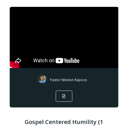
Pastor Weston Rapozo
Gospel Centered Humility (1