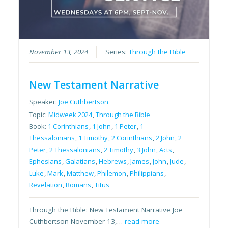
November 13, 2024
Series:
Through the Bible
New Testament Narrative
Speaker:
Joe Cuthbertson
Topic:
Midweek 2024
,
Through the Bible
Book:
1 Corinthians
,
1 John
,
1 Peter
,
1
Thessalonians
,
1 Timothy
,
2 Corinthians
,
2 John
,
2
Peter
,
2 Thessalonians
,
2 Timothy
,
3 John
,
Acts
,
Ephesians
,
Galatians
,
Hebrews
,
James
,
John
,
Jude
,
Luke
,
Mark
,
Matthew
,
Philemon
,
Philippians
,
Revelation
,
Romans
,
Titus
Through the Bible: New Testament Narrative Joe
Cuthbertson November 13,…
read more