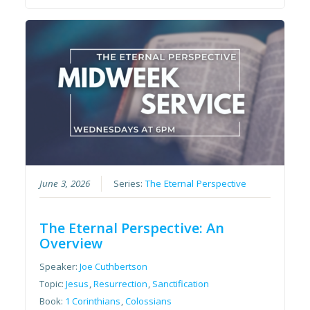
June 3, 2026
Series:
The Eternal Perspective
The Eternal Perspective: An
Overview
Speaker:
Joe Cuthbertson
Topic:
Jesus
,
Resurrection
,
Sanctification
Book:
1 Corinthians
,
Colossians