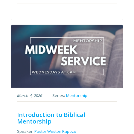
March 4, 2026
Series:
Mentorship
Introduction to Biblical
Mentorship
Speaker:
Pastor Weston Rapozo