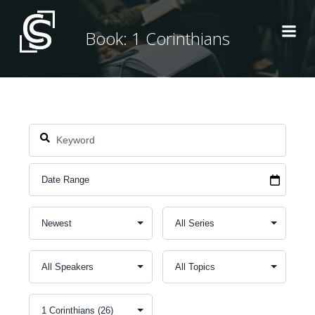
Skip
to
Book: 1 Corinthians
content