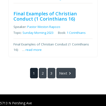
Final Examples of Christian
Conduct (1 Corinthians 16)
Speaker:
Pastor Weston Rapozo
Topic:
Sunday Morning 2023
Book:
1 Corinthians
Final Examples of Christian Conduct (1 Corinthians
16) …
read more
1
2
3
Next
5713 N Pershing Ave