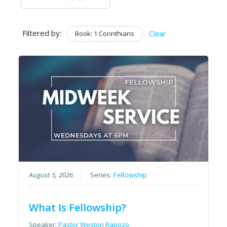
Filtered by:
Book: 1 Corinthians
Clear
August 5, 2026
Series:
Fellowship
What Is Fellowship?
Speaker:
Pastor Weston Rapozo