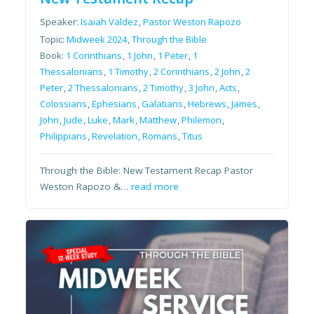
Speaker:
Isaiah Valdez
,
Pastor Weston Rapozo
Topic:
Midweek 2024
,
Through the Bible
Book:
1 Corinthians
,
1 John
,
1 Peter
,
1
Thessalonians
,
1 Timothy
,
2 Corinthians
,
2 John
,
2
Peter
,
2 Thessalonians
,
2 Timothy
,
3 John
,
Acts
,
Colossians
,
Ephesians
,
Galatians
,
Hebrews
,
James
,
John
,
Jude
,
Luke
,
Mark
,
Matthew
,
Philemon
,
Philippians
,
Revelation
,
Romans
,
Titus
Through the Bible: New Testament Recap Pastor
Weston Rapozo &…
read more