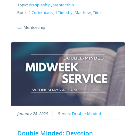
Topic:
discipleship
,
Mentorship
Book:
1 Corinthians
,
1 Timothy
,
Matthew
,
Titus
cal Mentorship
January 28, 2026
Series:
Double Minded
Double Minded: Devotion