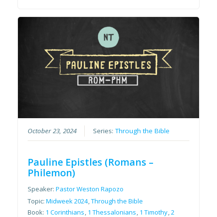
October 23, 2024
Series:
Through the Bible
Pauline Epistles (Romans –
Philemon)
Speaker:
Pastor Weston Rapozo
Topic:
Midweek 2024
,
Through the Bible
Book:
1 Corinthians
,
1 Thessalonians
,
1 Timothy
,
2