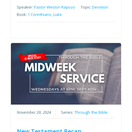
Speaker:
Pastor Weston Rapozo
Topic:
Devotion
Book:
1 Corinthians
,
Luke
November 20, 2024
Series:
Through the Bible
New Testament Recap