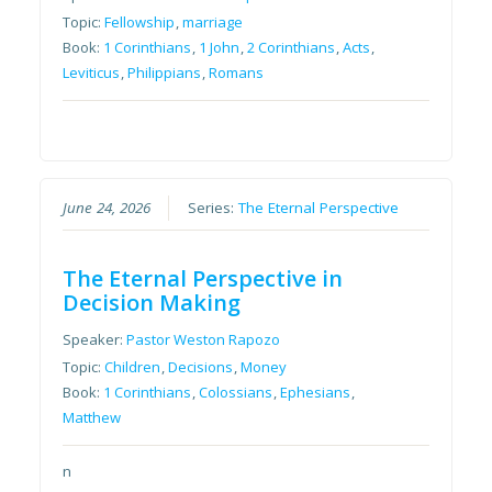
Topic:
Fellowship
,
marriage
Book:
1 Corinthians
,
1 John
,
2 Corinthians
,
Acts
,
Leviticus
,
Philippians
,
Romans
June 24, 2026
Series:
The Eternal Perspective
The Eternal Perspective in
Decision Making
Speaker:
Pastor Weston Rapozo
Topic:
Children
,
Decisions
,
Money
Book:
1 Corinthians
,
Colossians
,
Ephesians
,
Matthew
n