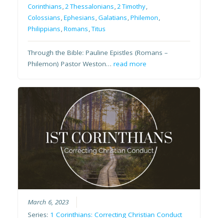
Corinthians
,
2 Thessalonians
,
2 Timothy
,
Colossians
,
Ephesians
,
Galatians
,
Philemon
,
Philippians
,
Romans
,
Titus
Through the Bible: Pauline Epistles (Romans –
Philemon) Pastor Weston…
read more
March 6, 2023
Series:
1 Corinthians: Correcting Christian Conduct