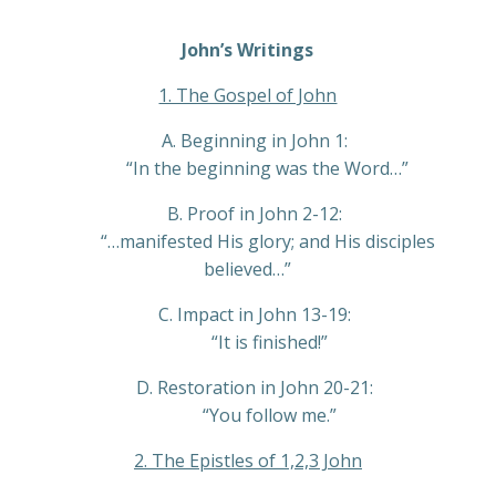
Player
John’s Writings
1. The Gospel of John
A. Beginning in John 1:
“In the beginning was the Word…”
B. Proof in John 2-12:
“…manifested His glory; and His disciples
believed…”
C. Impact in John 13-19:
“It is finished!”
D. Restoration in John 20-21:
“You follow me.”
2. The Epistles of 1,2,3 John