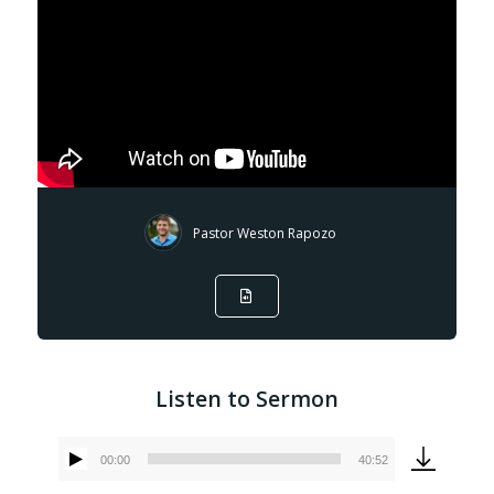
Pastor Weston Rapozo
Listen to Sermon
00:00
40:52
Audio