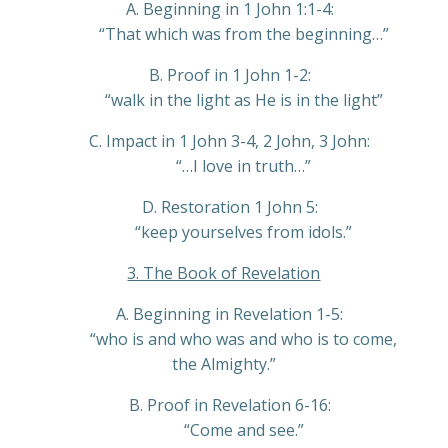
A. Beginning in 1 John 1:1-4:
“That which was from the beginning…”
B. Proof in 1 John 1-2:
“walk in the light as He is in the light”
C. Impact in 1 John 3-4, 2 John, 3 John:
“…I love in truth…”
D. Restoration 1 John 5:
“keep yourselves from idols.”
3. The Book of Revelation
A. Beginning in Revelation 1-5:
“who is and who was and who is to come,
the Almighty.”
B. Proof in Revelation 6-16:
“Come and see.”