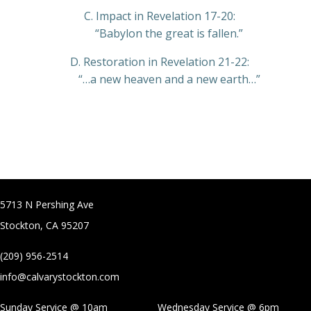
C. Impact in Revelation 17-20:
“Babylon the great is fallen.”
D. Restoration in Revelation 21-22:
“…a new heaven and a new earth…”
5713 N Pershing Ave
Stockton, CA 95207
(209) 956-2514
info@calvarystockton.com
Sunday Service @ 10am Wednesday Service @
6pm