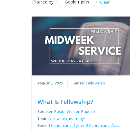
Filtered by:
Book: 1 John
Clear
August 5, 2026
Series:
Fellowship
What Is Fellowship?
Speaker:
Pastor Weston Rapozo
Topic:
Fellowship
,
marriage
Book:
1 Corinthians
,
1 John
,
2 Corinthians
,
Acts
,