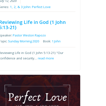
July 12, 2020
Series:
1, 2, & 3 John: Perfect Love
Reviewing Life in God (1 John
5:13-21)
Speaker:
Pastor Weston Rapozo
Topic:
Sunday Morning 2020
Book:
1 John
Reviewing Life in God (1 John 5:13-21) “Our
confidence and security…
read more