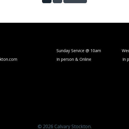
Sunday Service @ 10am Wedne
ckton.com
In person & Online
In 
© 2026 Calvary Stockton.