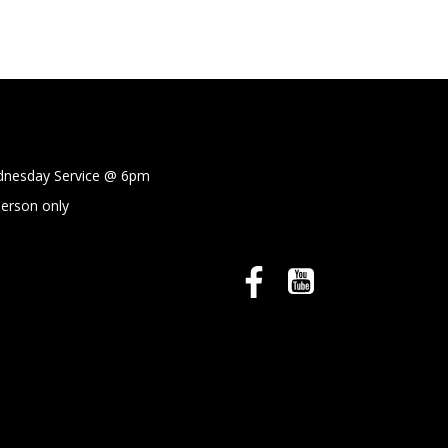
sday Service @
6pm
person only