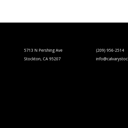
5713 N Pershing Ave
(209) 956-2514
Stockton, CA 95207
info@calvarysto