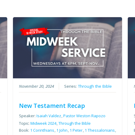
November 20, 2024
Series:
Through the Bible
New Testament Recap
Speaker:
Isaiah Valdez
,
Pastor Weston Rapozo
Topic:
Midweek 2024
,
Through the Bible
Book:
1 Corinthians
,
1 John
,
1 Peter
,
1 Thessalonians
,