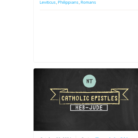
Leviticus
,
Philippians
,
Romans