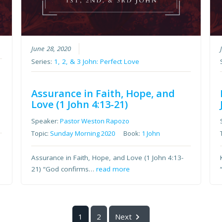
e
June 28, 2020
Series:
1, 2, & 3 John: Perfect Love
Assurance in Faith, Hope, and
Love (1 John 4:13-21)
Speaker:
Pastor Weston Rapozo
Topic:
Sunday Morning 2020
Book:
1 John
Assurance in Faith, Hope, and Love (1 John 4:13-
21) “God confirms…
read more
1
2
Next