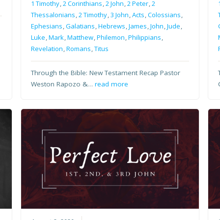
1 Timothy
,
2 Corinthians
,
2 John
,
2 Peter
,
2
Thessalonians
,
2 Timothy
,
3 John
,
Acts
,
Colossians
,
Ephesians
,
Galatians
,
Hebrews
,
James
,
John
,
Jude
,
Luke
,
Mark
,
Matthew
,
Philemon
,
Philippians
,
Revelation
,
Romans
,
Titus
Through the Bible: New Testament Recap Pastor
Weston Rapozo &…
read more