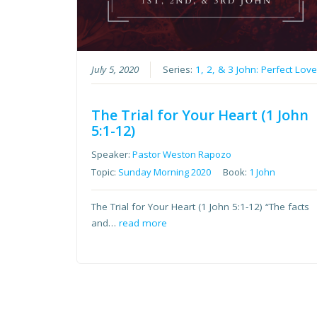
July 5, 2020
Series:
1, 2, & 3 John: Perfect Lov
The Trial for Your Heart (1 John
5:1-12)
Speaker:
Pastor Weston Rapozo
Topic:
Sunday Morning 2020
Book:
1 John
The Trial for Your Heart (1 John 5:1-12) “The facts
and…
read more