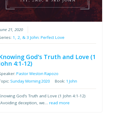
June 21, 2020
Series:
1, 2, & 3 John: Perfect Love
Knowing God’s Truth and Love (1
John 4:1-12)
Speaker:
Pastor Weston Rapozo
Topic:
Sunday Morning 2020
Book:
1 John
Knowing God’s Truth and Love (1 John 4:1-12)
“Avoiding deception, we…
read more