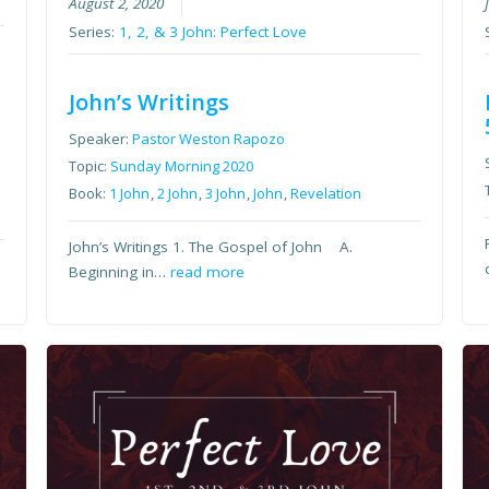
August 2, 2020
Series:
1, 2, & 3 John: Perfect Love
John’s Writings
Speaker:
Pastor Weston Rapozo
Topic:
Sunday Morning 2020
Book:
1 John
,
2 John
,
3 John
,
John
,
Revelation
John’s Writings 1. The Gospel of John A.
Beginning in…
read more