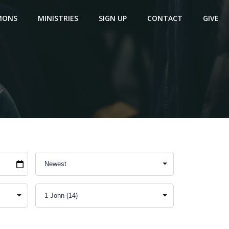
MONS
MINISTRIES
SIGN UP
CONTACT
GIVE