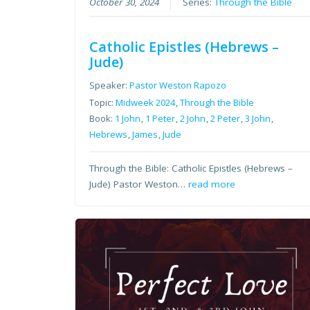
October 30, 2024
Series:
Through the Bible
Catholic Epistles (Hebrews –
Jude)
Speaker:
Pastor Weston Rapozo
Topic:
Midweek 2024
,
Through the Bible
Book:
1 John
,
1 Peter
,
2 John
,
2 Peter
,
3 John
,
Hebrews
,
James
,
Jude
Through the Bible: Catholic Epistles (Hebrews –
Jude) Pastor Weston…
read more