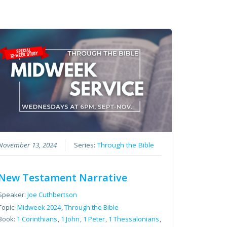
November 13, 2024
Series:
Through the Bible
New Testament Narrative
Speaker:
Joe Cuthbertson
Topic:
Midweek 2024
,
Through the Bible
Book:
1 Corinthians
,
1 John
,
1 Peter
,
1 Thessalonians
,