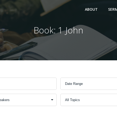
ABOUT
SER
Book: 1 John