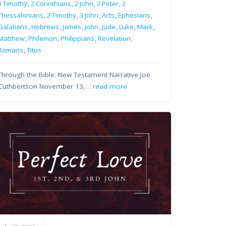
1 Timothy
,
2 Corinthians
,
2 John
,
2 Peter
,
2
Thessalonians
,
2 Timothy
,
3 John
,
Acts
,
Ephesians
,
Galatians
,
Hebrews
,
James
,
John
,
Jude
,
Luke
,
Mark
,
Matthew
,
Philemon
,
Philippians
,
Revelation
,
Romans
,
Titus
Through the Bible: New Testament Narrative Joe
Cuthbertson November 13,…
read more