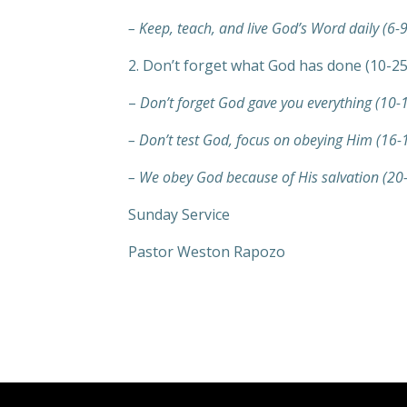
– Keep, teach, and live God’s Word daily (6-9
2. Don’t forget what God has done (10-25
–
Don’t forget God gave you everything (10-
– Don’t test God, focus on obeying Him (16-
– We obey God because of His salvation (20
Sunday Service
Pastor Weston Rapozo