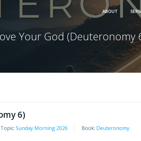
ABOUT
SER
ove Your God (Deuteronomy 
omy 6)
Topic:
Sunday Morning 2026
Book:
Deuteronomy