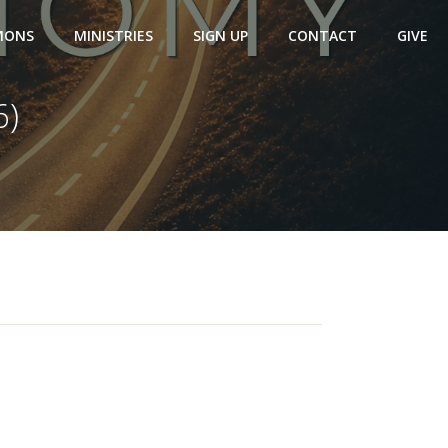
MONS
MINISTRIES
SIGN UP
CONTACT
GIVE
6)