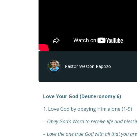
Pastor Weston Rapozo
Love Your God (Deuteronomy 6)
1. Love God by obeying Him alone (1-9)
–
Obey God’s Word to receive life and blessi
– Love the one true God with all that you are