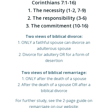
Corinthians 7:1-16)
1. The necessity (1-2, 7-9)
2. The responsibility (3-6)
3. The commitment (10-16)
Two views of biblical divorce:
1. ONLY a faithful spouse can divorce an
adulterous spouse
2. Divorce for adultery OR for a form of
desertion
Two views of biblical remarriage:
1. ONLY after the death of a spouse
2. After the death of a spouse OR after a
biblical divorce
For further study, see the 2-page guide on
remarriage on our website: