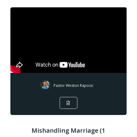
Pastor Weston Rapozo
Mishandling Marriage (1