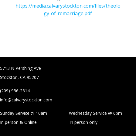
https://media.calvarystockton.com/files/theolo
gy-of-remarriage.pdf
5713 N Pershing Ave
Stockton, CA 95207
(209) 956-2514
info@calvarystockton.com
Sunday Service @ 10am Wednesday Service @
6pm
In person & Online
In person only