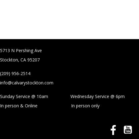
5713 N Pershing Ave
Stockton, CA 95207
(209) 956-2514
info@calvarystockton.com
Sunday Service @ 10am Wednesday Service @
6pm
In person & Online
In person only