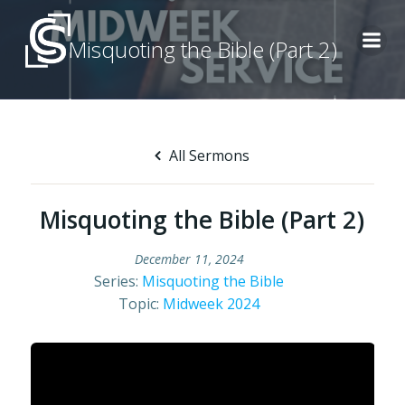
Skip
to
Misquoting the Bible (Part 2)
content
All Sermons
Misquoting the Bible (Part 2)
December 11, 2024
Series:
Misquoting the Bible
Topic:
Midweek 2024