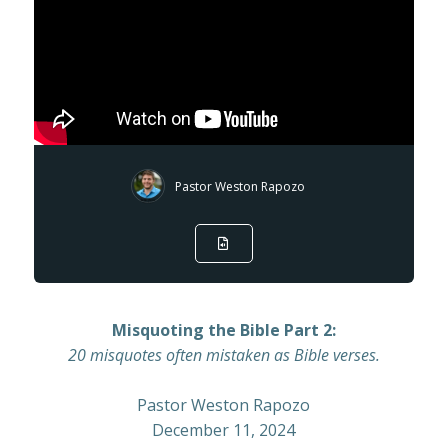
Pastor Weston Rapozo
Misquoting the Bible Part 2:
20 misquotes often mistaken as Bible verses.
Pastor Weston Rapozo
December 11, 2024