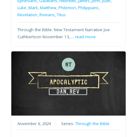
Ephesians
,
Galatians
,
Hebrews
,
James
,
John
,
Jude
,
Luke
,
Mark
,
Matthew
,
Philemon
,
Philippians
,
Revelation
,
Romans
,
Titus
Through the Bible: New Testament Narrative Joe
Cuthbertson November 13,…
read more
November 6, 2024
Series:
Through the Bible