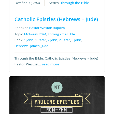
October 30, 2024
Series:
Through the Bible
Catholic Epistles (Hebrews – Jude)
Speaker:
Pastor Weston Rapozo
Topic:
Midweek 2024
,
Through the Bible
Book:
1 John
,
1 Peter
,
2 John
,
2 Peter
,
3 John
,
Hebrews
,
James
,
Jude
Through the Bible: Catholic Epistles (Hebrews – Jude)
Pastor Weston…
read more