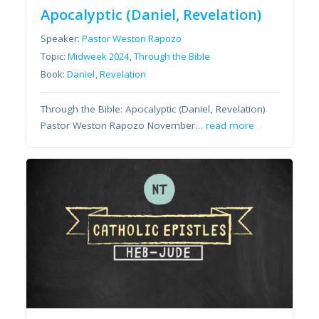
Apocalyptic (Daniel, Revelation)
Speaker:
Pastor Weston Rapozo
Topic:
Midweek 2024
,
Through the Bible
Book:
Daniel
,
Revelation
Through the Bible: Apocalyptic (Daniel, Revelation)
Pastor Weston Rapozo November…
read more