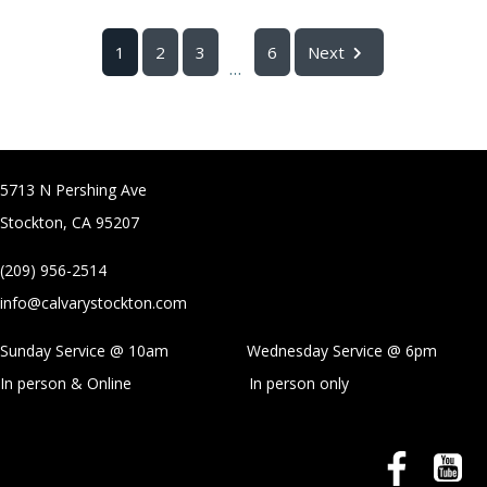
1
2
3
6
Next
...
5713 N Pershing Ave
Stockton, CA 95207
(209) 956-2514
info@calvarystockton.com
Sunday Service @ 10am Wednesday Service @
6pm
In person & Online
In person only