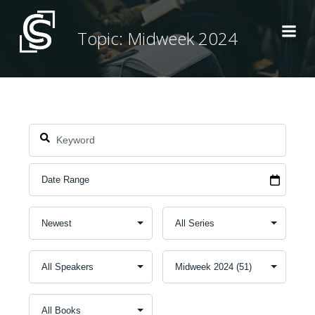
Skip
to
Topic: Midweek 2024
content