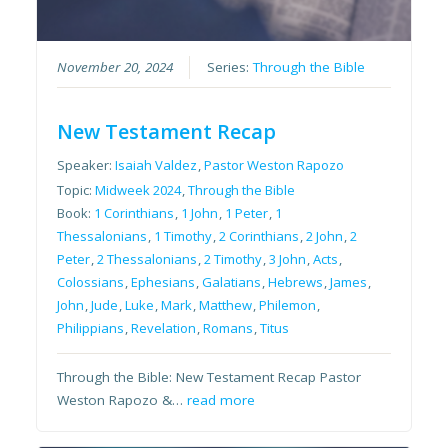
November 20, 2024
Series:
Through the Bible
New Testament Recap
Speaker:
Isaiah Valdez
,
Pastor Weston Rapozo
Topic:
Midweek 2024
,
Through the Bible
Book:
1 Corinthians
,
1 John
,
1 Peter
,
1
Thessalonians
,
1 Timothy
,
2 Corinthians
,
2 John
,
2
Peter
,
2 Thessalonians
,
2 Timothy
,
3 John
,
Acts
,
Colossians
,
Ephesians
,
Galatians
,
Hebrews
,
James
,
John
,
Jude
,
Luke
,
Mark
,
Matthew
,
Philemon
,
Philippians
,
Revelation
,
Romans
,
Titus
Through the Bible: New Testament Recap Pastor
Weston Rapozo &…
read more