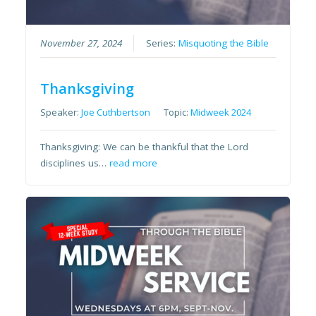
November 27, 2024
Series:
Misquoting the Bible
Thanksgiving
Speaker:
Joe Cuthbertson
Topic:
Midweek 2024
Thanksgiving: We can be thankful that the Lord
disciplines us…
read more