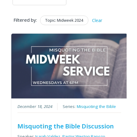
Filtered by:
Topic: Midweek 2024
Clear
December 18, 2024
Series:
Misquoting the Bible
Misquoting the Bible Discussion
Speaker:
Isaiah Valdez
,
Pastor Weston Rapozo