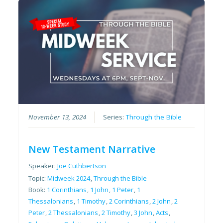
November 13, 2024
Series:
Through the Bible
New Testament Narrative
Speaker:
Joe Cuthbertson
Topic:
Midweek 2024
,
Through the Bible
Book:
1 Corinthians
,
1 John
,
1 Peter
,
1
Thessalonians
,
1 Timothy
,
2 Corinthians
,
2 John
,
2
Peter
,
2 Thessalonians
,
2 Timothy
,
3 John
,
Acts
,