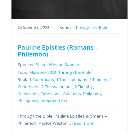
October 23, 2024
Series:
Through the Bible
Pauline Epistles (Romans –
Philemon)
Speaker:
Pastor Weston Rapozo
Topic:
Midweek 2024
,
Through the Bible
Book:
1 Corinthians
,
1 Thessalonians
,
1 Timothy
,
2
Corinthians
,
2 Thessalonians
,
2 Timothy
,
Colossians
,
Ephesians
,
Galatians
,
Philemon
,
Philippians
,
Romans
,
Titus
Through the Bible: Pauline Epistles (Romans –
Philemon) Pastor Weston…
read more