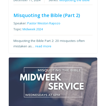
Misquoting the Bible (Part 2)
Speaker:
Pastor Weston Rapozo
Topic:
Midweek 2024
Misquoting the Bible Part 2: 20 misquotes often
mistaken as…
read more