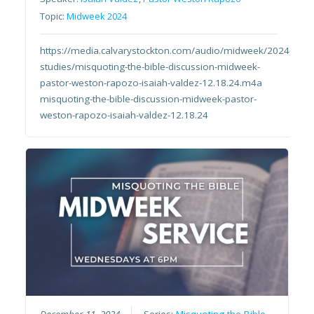
Topic:
Midweek 2024
https://media.calvarystockton.com/audio/midweek/2024-
studies/misquoting-the-bible-discussion-midweek-
pastor-weston-rapozo-isaiah-valdez-12.18.24.m4a
misquoting-the-bible-discussion-midweek-pastor-
weston-rapozo-isaiah-valdez-12.18.24
December 11, 2024
Series:
Misquoting the Bible