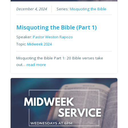
December 4, 2024
Series:
Misquoting the Bible
Misquoting the Bible (Part 1)
Speaker:
Pastor Weston Rapozo
Topic:
Midweek 2024
Misquoting the Bible Part 1: 20 Bible verses take
out…
read more