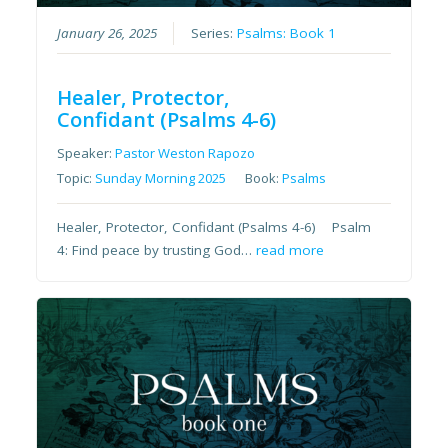
January 26, 2025
Series:
Psalms: Book 1
Healer, Protector,
Confidant (Psalms 4-6)
Speaker:
Pastor Weston Rapozo
Topic:
Sunday Morning 2025
Book:
Psalms
Healer, Protector, Confidant (Psalms 4-6) Psalm
4: Find peace by trusting God…
read more