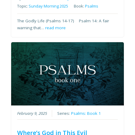
Topic:
Sunday Morning 2025
Book:
Psalms
The Godly Life (Psalms 14-17) Psalm 14: A fair
warning that…
read more
February 9, 2025
Series:
Psalms: Book 1
Where’s God in This Evil