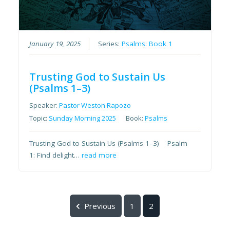
January 19, 2025
Series:
Psalms: Book 1
Trusting God to Sustain Us
(Psalms 1–3)
Speaker:
Pastor Weston Rapozo
Topic:
Sunday Morning 2025
Book:
Psalms
Trusting God to Sustain Us (Psalms 1–3) Psalm
1: Find delight…
read more
Previous
1
2