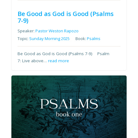
Be Good as God is Good (Psalms
7-9)
Speaker:
Pastor Weston Rapozo
Topic:
Sunday Morning 2025
Book:
Psalms
Be Good as God is Good (Psalms 7-9) Psalm
7: Live above…
read more