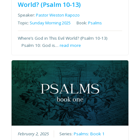
World? (Psalm 10-13)
Speaker:
Pastor Weston Rapozo
Topic:
Sunday Morning 2025
Book:
Psalms
Where’s God in This Evil World? (Psalm 10-13)
Psalm 10: God is…
read more
February 2, 2025
Series:
Psalms: Book 1