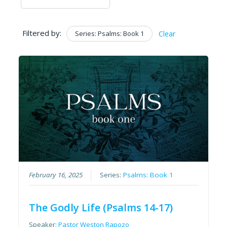
Filtered by:
Series: Psalms: Book 1
Clear
February 16, 2025
Series:
Psalms: Book 1
The Godly Life (Psalms 14-17)
Speaker:
Pastor Weston Rapozo