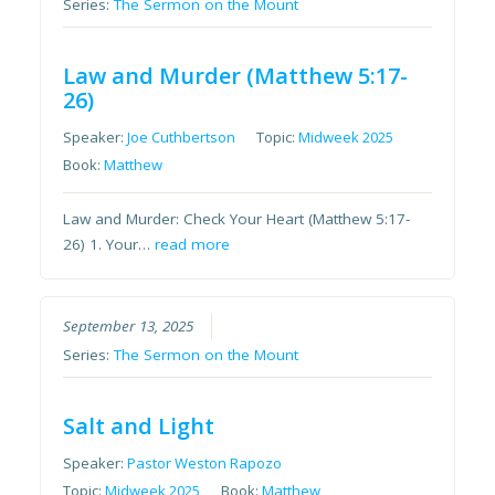
Series:
The Sermon on the Mount
Law and Murder (Matthew 5:17-
26)
Speaker:
Joe Cuthbertson
Topic:
Midweek 2025
Book:
Matthew
Law and Murder: Check Your Heart (Matthew 5:17-
26) 1. Your…
read more
September 13, 2025
Series:
The Sermon on the Mount
Salt and Light
Speaker:
Pastor Weston Rapozo
Topic:
Midweek 2025
Book:
Matthew