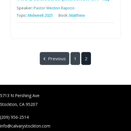
Speaker:
Pastor Weston Rapozo
Topic:
Midweek 2025
Book:
Matthew
Previous
1
2
5713 N Pershing Ave
Stockton, CA 95207
(209) 956-2514
info@calvarystockton.com