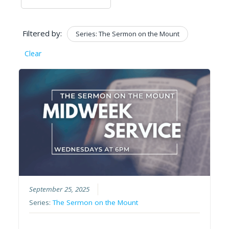
Filtered by:
Series: The Sermon on the Mount
Clear
September 25, 2025
Series:
The Sermon on the Mount