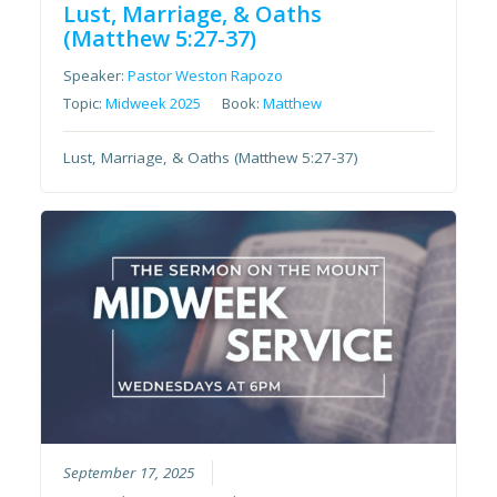
Lust, Marriage, & Oaths
(Matthew 5:27-37)
Speaker:
Pastor Weston Rapozo
Topic:
Midweek 2025
Book:
Matthew
Lust, Marriage, & Oaths (Matthew 5:27-37)
September 17, 2025