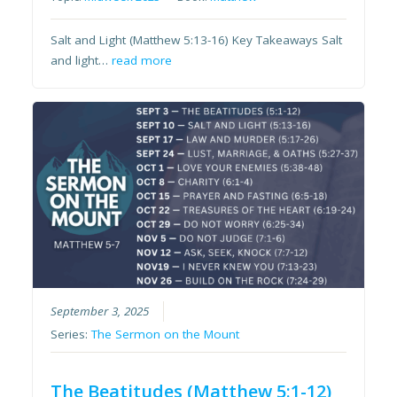
Salt and Light (Matthew 5:13-16) Key Takeaways Salt
and light…
read more
September 3, 2025
Series:
The Sermon on the Mount
The Beatitudes (Matthew 5:1-12)