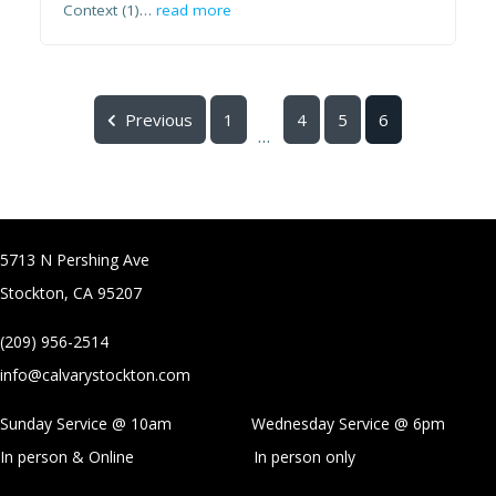
Context (1)…
read more
Previous
1
4
5
6
...
5713 N Pershing Ave
Stockton, CA 95207
(209) 956-2514
info@calvarystockton.com
Sunday Service @ 10am Wednesday Service @
6pm
In person & Online
In person only