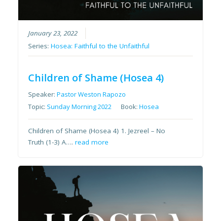
January 23, 2022
Series:
Hosea: Faithful to the Unfaithful
Children of Shame (Hosea 4)
Speaker:
Pastor Weston Rapozo
Topic:
Sunday Morning 2022
Book:
Hosea
Children of Shame (Hosea 4) 1. Jezreel – No
Truth (1-3) A….
read more