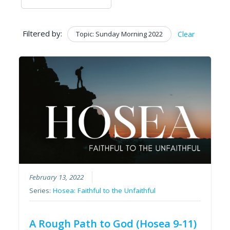
Filtered by:
Topic: Sunday Morning 2022
Clear
February 13, 2022
Series:
Hosea: Faithful to the Unfaithful
A Rough Path to God (Hosea 9-11)