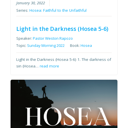
January 30, 2022
Series:
Hosea: Faithful to the Unfaithful
Light in the Darkness (Hosea 5-6)
Speaker:
Pastor Weston Rapozo
Topic:
Sunday Morning 2022
Book:
Hosea
Light in the Darkness (Hosea 5-6) 1. The darkness of
sin (Hosea…
read more