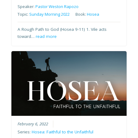
Speaker:
Pastor Weston Rapozo
Topic:
Sunday Morning 2022
Book:
Hosea
A Rough Path to God (Hosea 9-11) 1. Vile acts
toward…
read more
February 6, 2022
Series:
Hosea: Faithful to the Unfaithful