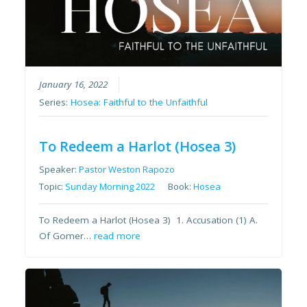
January 16, 2022
Series:
Hosea: Faithful to the Unfaithful
To Redeem a Harlot (Hosea 3)
Speaker:
Pastor Weston Rapozo
Topic:
Sunday Morning 2022
Book:
Hosea
To Redeem a Harlot (Hosea 3) 1. Accusation (1) A.
Of Gomer…
read more