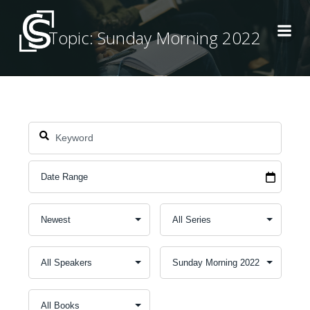
Skip
to
Topic: Sunday Morning 2022
content