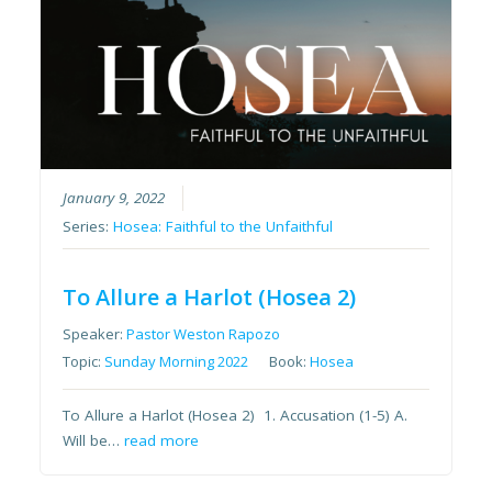
January 9, 2022
Series:
Hosea: Faithful to the Unfaithful
To Allure a Harlot (Hosea 2)
Speaker:
Pastor Weston Rapozo
Topic:
Sunday Morning 2022
Book:
Hosea
To Allure a Harlot (Hosea 2) 1. Accusation (1-5) A.
Will be…
read more