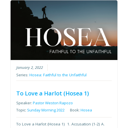
January 2, 2022
Series:
Hosea: Faithful to the Unfaithful
To Love a Harlot (Hosea 1)
Speaker:
Pastor Weston Rapozo
Topic:
Sunday Morning 2022
Book:
Hosea
To Love a Harlot (Hosea 1) 1. Accusation (1-2) A.