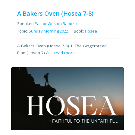
A Bakers Oven (Hosea 7-8)
Speaker:
Pastor Weston Rapozo
Topic:
Sunday Morning 2022
Book:
Hosea
A Bakers Oven (Hosea 7-8) 1. The Gingerbread
Plan (Hosea 7) A….
read more