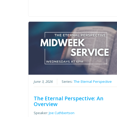
June 3, 2026
Series:
The Eternal Perspective
The Eternal Perspective: An
Overview
Speaker:
Joe Cuthbertson