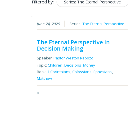
Filtered by:
Series: The Eternal Perspective
June 24, 2026
Series:
The Eternal Perspective
The Eternal Perspective in
Decision Making
Speaker:
Pastor Weston Rapozo
Topic:
Children
,
Decisions
,
Money
Book:
1 Corinthians
,
Colossians
,
Ephesians
,
Matthew
n