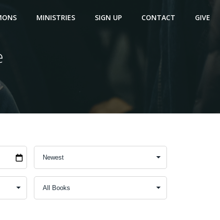
MONS
MINISTRIES
SIGN UP
CONTACT
GIVE
e