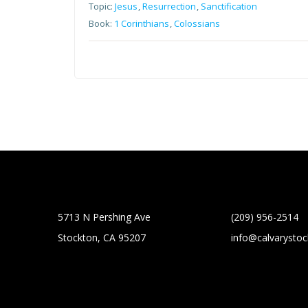
Topic:
Jesus
,
Resurrection
,
Sanctification
Book:
1 Corinthians
,
Colossians
5713 N Pershing Ave
(209) 956-2514
Stockton, CA 95207
info@calvarysto