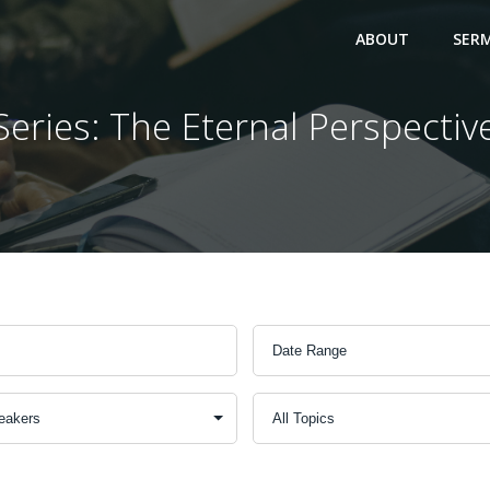
ABOUT
SER
Series: The Eternal Perspectiv