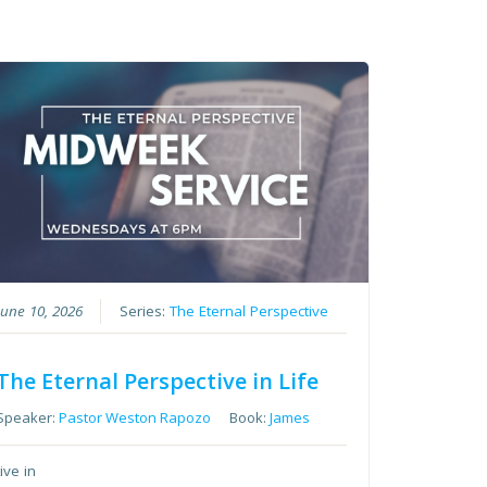
June 10, 2026
Series:
The Eternal Perspective
The Eternal Perspective in Life
Speaker:
Pastor Weston Rapozo
Book:
James
tive in