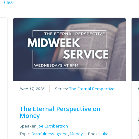
Clear
June 17, 2026
Series:
The Eternal Perspective
The Eternal Perspective on
Money
Speaker:
Joe Cuthbertson
Topic:
faithfulness
,
greed
,
Money
Book:
Luke