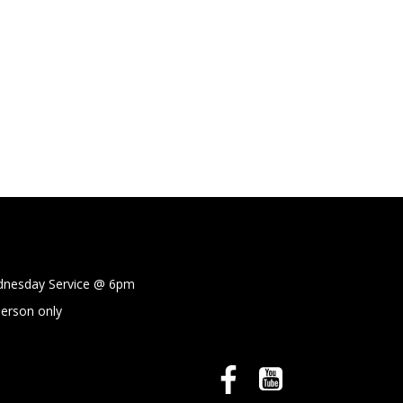
sday Service @
6pm
person only