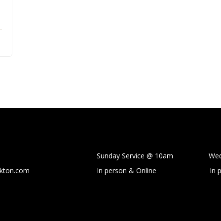
Sunday Service @ 10am Wedne
ckton.com
In person & Online
In 