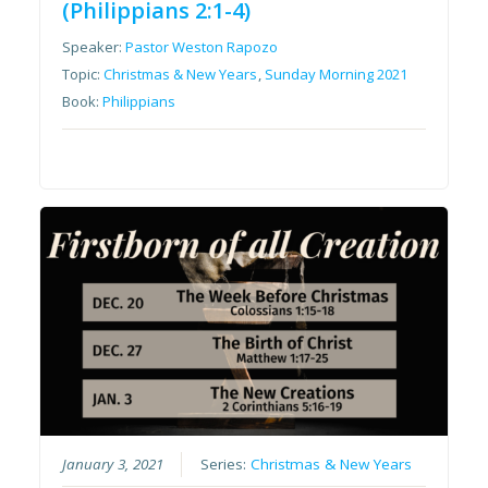
(Philippians 2:1-4)
Speaker:
Pastor Weston Rapozo
Topic:
Christmas & New Years
,
Sunday Morning 2021
Book:
Philippians
January 3, 2021
Series:
Christmas & New Years