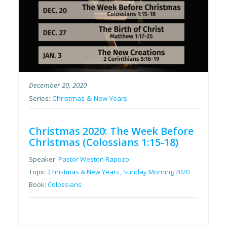
December 20, 2020
Series:
Christmas & New Years
Christmas 2020: The Week Before
Christmas (Colossians 1:15-18)
Speaker:
Pastor Weston Rapozo
Topic:
Christmas & New Years
,
Sunday Morning 2020
Book:
Colossians