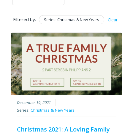
Filtered by:
Series: Christmas & New Years
Clear
December 19, 2021
Series:
Christmas & New Years
Christmas 2021: A Loving Family