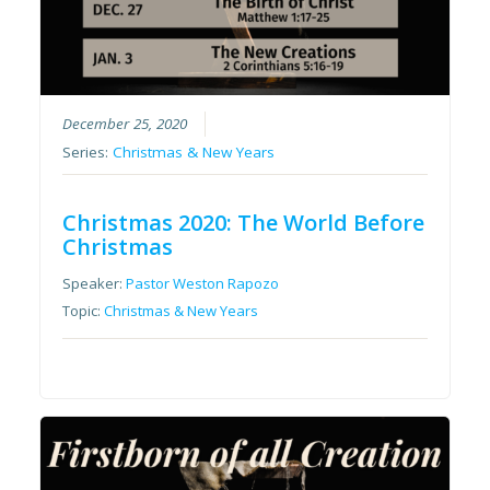
December 25, 2020
Series:
Christmas & New Years
Christmas 2020: The World Before
Christmas
Speaker:
Pastor Weston Rapozo
Topic:
Christmas & New Years