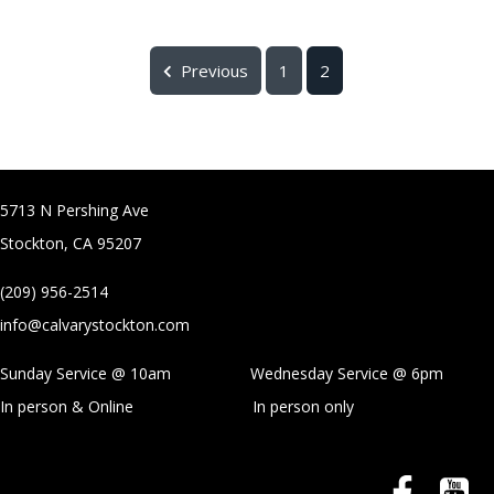
Previous
1
2
5713 N Pershing Ave
Stockton, CA 95207
(209) 956-2514
info@calvarystockton.com
Sunday Service @ 10am Wednesday Service @
6pm
In person & Online
In person only