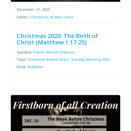
December 27, 2020
Series:
Christmas & New Years
Christmas 2020: The Birth of
Christ (Matthew 1:17-25)
Speaker:
Pastor Weston Rapozo
Topic:
Christmas & New Years
,
Sunday Morning 2020
Book:
Matthew