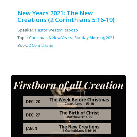
New Years 2021: The New
Creations (2 Corinthians 5:16-19)
Speaker:
Pastor Weston Rapozo
Topic:
Christmas & New Years
,
Sunday Morning 2021
Book:
2 Corinthians