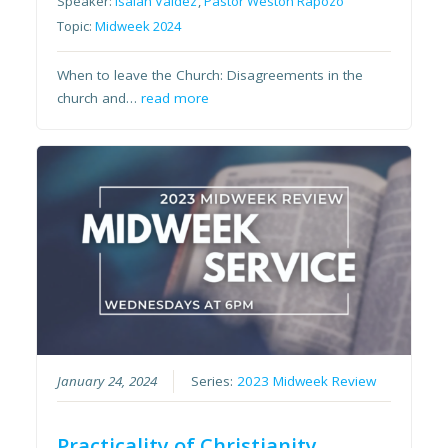
Speaker:
Isaiah Valdez
,
Pastor Weston Rapozo
Topic:
Midweek 2024
When to leave the Church: Disagreements in the
church and…
read more
January 24, 2024
Series:
2023 Midweek Review
Practicality of Christianity