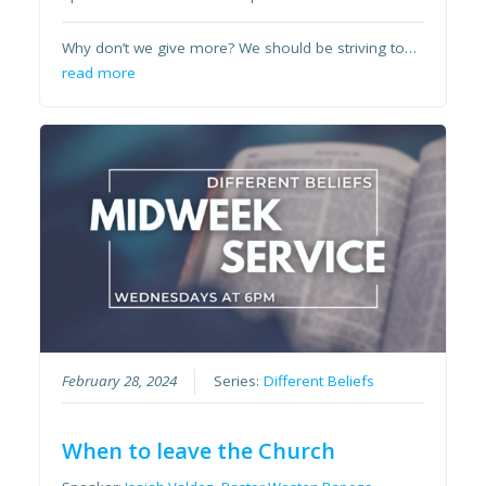
Why don’t we give more? We should be striving to…
read more
February 28, 2024
Series:
Different Beliefs
When to leave the Church