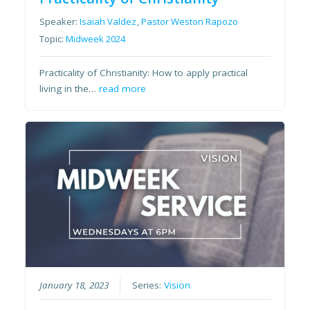
Speaker:
Isaiah Valdez
,
Pastor Weston Rapozo
Topic:
Midweek 2024
Practicality of Christianity: How to apply practical
living in the…
read more
January 18, 2023
Series:
Vision