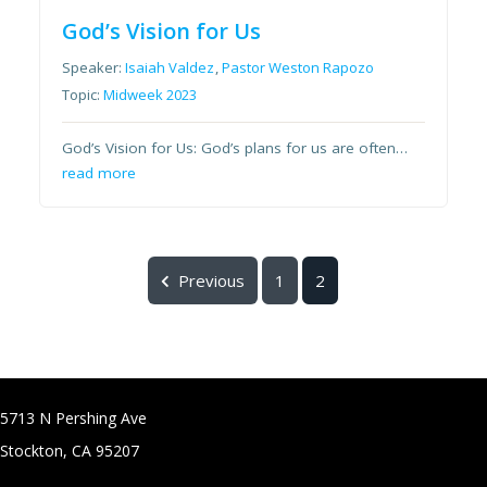
God’s Vision for Us
Speaker:
Isaiah Valdez
,
Pastor Weston Rapozo
Topic:
Midweek 2023
God’s Vision for Us: God’s plans for us are often…
read more
Previous
1
2
5713 N Pershing Ave
Stockton, CA 95207