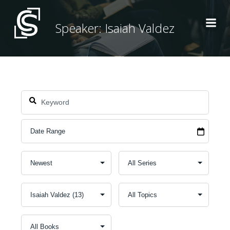
Skip
to
Speaker: Isaiah Valdez
content