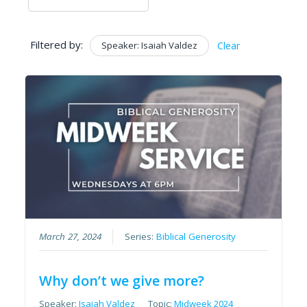
Filtered by:
Speaker: Isaiah Valdez
Clear
March 27, 2024
Series:
Biblical Generosity
Why don’t we give more?
Speaker:
Isaiah Valdez
Topic:
Midweek 2024