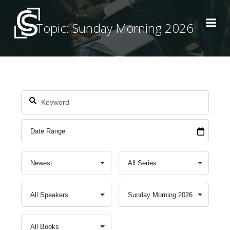
Skip
to
Topic: Sunday Morning 2026
content