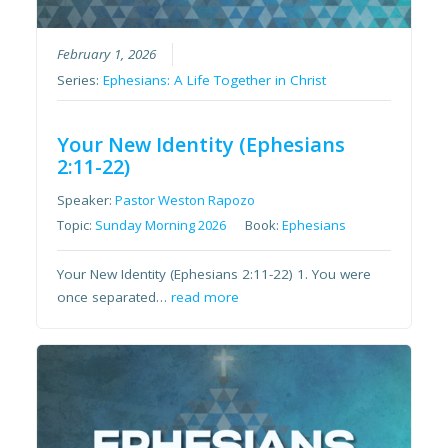
February 1, 2026
Series:
Ephesians: A Life Together in Christ
Your New Identity (Ephesians
2:11-22)
Speaker:
Pastor Weston Rapozo
Topic:
Sunday Morning 2026
Book:
Ephesians
Your New Identity (Ephesians 2:11-22) 1. You were
once separated…
read more