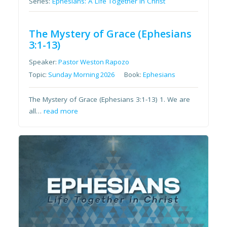
Series:
Ephesians: A Life Together in Christ
The Mystery of Grace (Ephesians
3:1-13)
Speaker:
Pastor Weston Rapozo
Topic:
Sunday Morning 2026
Book:
Ephesians
The Mystery of Grace (Ephesians 3:1-13) 1. We are
all…
read more