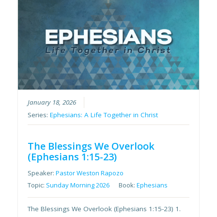
January 18, 2026
Series:
Ephesians: A Life Together in Christ
The Blessings We Overlook
(Ephesians 1:15-23)
Speaker:
Pastor Weston Rapozo
Topic:
Sunday Morning 2026
Book:
Ephesians
The Blessings We Overlook (Ephesians 1:15-23) 1.