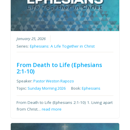
January 25, 2026
Series:
Ephesians: A Life Together in Christ
From Death to Life (Ephesians
2:1-10)
Speaker:
Pastor Weston Rapozo
Topic:
Sunday Morning 2026
Book:
Ephesians
From Death to Life (Ephesians 2:1-10) 1. Living apart
from Christ…
read more