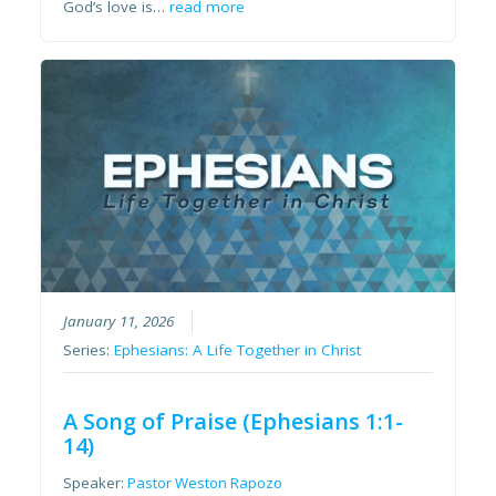
God’s love is…
read more
January 11, 2026
Series:
Ephesians: A Life Together in Christ
A Song of Praise (Ephesians 1:1-
14)
Speaker:
Pastor Weston Rapozo