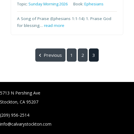
Topic:
Sunday Morning 2026
Book:
Ephesians
A Song of Praise (Ephesians 1:1-14) 1. Praise God
for blessing…
read more
Previous
1
2
3
5713 N Pershing Ave
Stockton, CA 95207
(209) 956-2514
info@calvarystockton.com