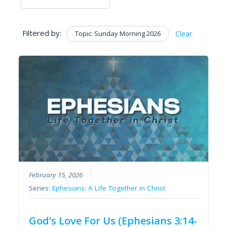
Filtered by:
Topic: Sunday Morning 2026
Clear
February 15, 2026
Series:
Ephesians: A Life Together in Christ
God’s Love For Us (Ephesians 3:14-