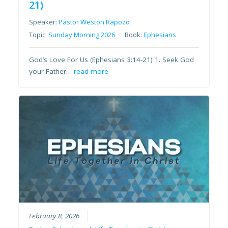
21)
Speaker:
Pastor Weston Rapozo
Topic:
Sunday Morning 2026
Book:
Ephesians
God’s Love For Us (Ephesians 3:14-21) 1. Seek God
your Father…
read more
February 8, 2026