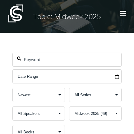
Skip
to
Topic: Midweek 2025
content