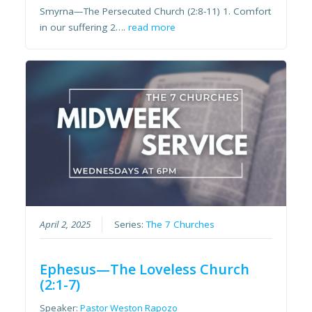
Smyrna—The Persecuted Church (2:8-11) 1. Comfort
in our suffering 2….
read more
April 2, 2025
Series:
The 7 Churches
Ephesus—The Loveless Church
(2:1-7)
Speaker:
Pastor Weston Rapozo