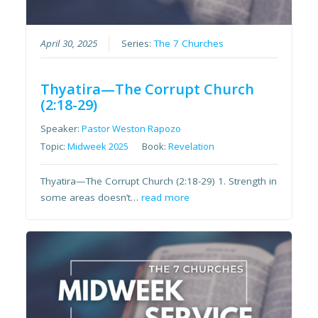
April 30, 2025
Series:
The 7 Churches
Thyatira—The Corrupt Church
(2:18-29)
Speaker:
Pastor Weston Rapozo
Topic:
Midweek 2025
Book:
Revelation
Thyatira—The Corrupt Church (2:18-29) 1. Strength in
some areas doesn’t…
read more