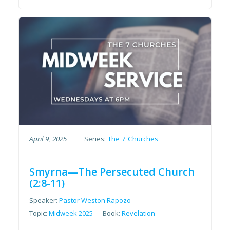
April 9, 2025
Series:
The 7 Churches
Smyrna—The Persecuted Church
(2:8-11)
Speaker:
Pastor Weston Rapozo
Topic:
Midweek 2025
Book:
Revelation