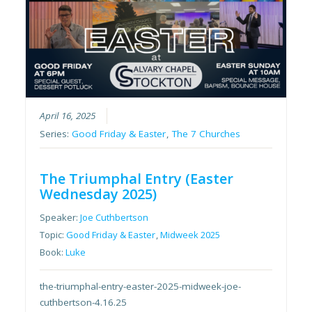
April 16, 2025
Series:
Good Friday & Easter
,
The 7 Churches
The Triumphal Entry (Easter
Wednesday 2025)
Speaker:
Joe Cuthbertson
Topic:
Good Friday & Easter
,
Midweek 2025
Book:
Luke
the-triumphal-entry-easter-2025-midweek-joe-
cuthbertson-4.16.25