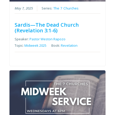
May 7, 2025
Series:
The 7 Churches
Sardis—The Dead Church
(Revelation 3:1-6)
Speaker:
Pastor Weston Rapozo
Topic:
Midweek 2025
Book:
Revelation