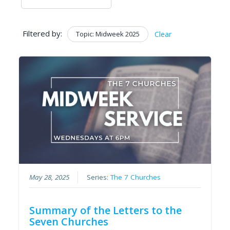
Filtered by:
Topic: Midweek 2025
Clear
May 28, 2025
Series:
The 7 Churches
Summary of the Letters to the
Seven Churches