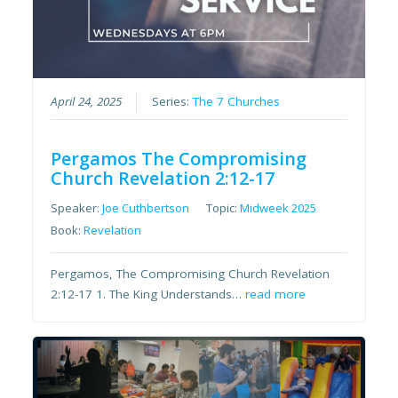
April 24, 2025
Series:
The 7 Churches
Pergamos The Compromising
Church Revelation 2:12-17
Speaker:
Joe Cuthbertson
Topic:
Midweek 2025
Book:
Revelation
Pergamos, The Compromising Church Revelation
2:12-17 1. The King Understands…
read more