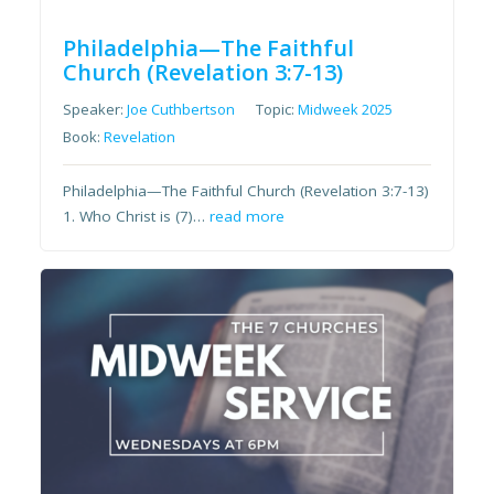
Philadelphia—The Faithful
Church (Revelation 3:7-13)
Speaker:
Joe Cuthbertson
Topic:
Midweek 2025
Book:
Revelation
Philadelphia—The Faithful Church (Revelation 3:7-13)
1. Who Christ is (7)…
read more