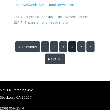
Topic:
Midweek 2025
Book:
Revelation
The 7 Churches: Ephesus—The Loveless Church
(2:1-7) 1. passion and…
read more
Previous
1
2
3
4
5
6
Next
5713 N Pershing Ave
Stockton, CA 95207
(209) 956-2514