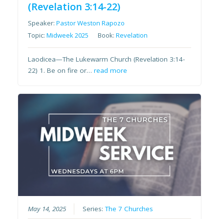
(Revelation 3:14-22)
Speaker:
Pastor Weston Rapozo
Topic:
Midweek 2025
Book:
Revelation
Laodicea—The Lukewarm Church (Revelation 3:14-
22) 1. Be on fire or…
read more
May 14, 2025
Series:
The 7 Churches