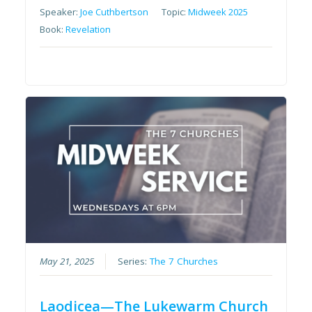
Speaker:
Joe Cuthbertson
Topic:
Midweek 2025
Book:
Revelation
May 21, 2025
Series:
The 7 Churches
Laodicea—The Lukewarm Church