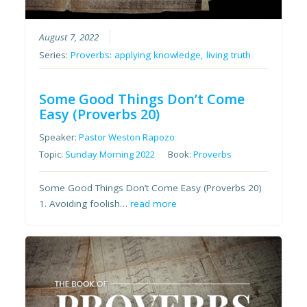
August 7, 2022
Series:
Proverbs: applying knowledge, living truth
Some Good Things Don’t Come
Easy (Proverbs 20)
Speaker:
Pastor Weston Rapozo
Topic:
Sunday Morning 2022
Book:
Proverbs
Some Good Things Don’t Come Easy (Proverbs 20)
1. Avoiding foolish…
read more