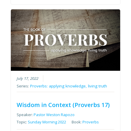
July 17, 2022
Series:
Proverbs: applying knowledge, living truth
Wisdom in Context (Proverbs 17)
Speaker:
Pastor Weston Rapozo
Topic:
Sunday Morning 2022
Book:
Proverbs