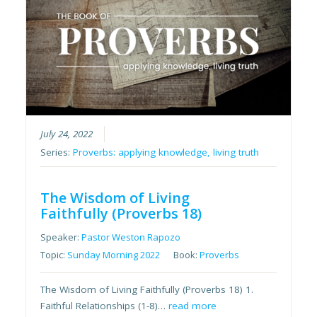
July 24, 2022
Series:
Proverbs: applying knowledge, living truth
The Wisdom of Living
Faithfully (Proverbs 18)
Speaker:
Pastor Weston Rapozo
Topic:
Sunday Morning 2022
Book:
Proverbs
The Wisdom of Living Faithfully (Proverbs 18) 1.
Faithful Relationships (1-8)…
read more