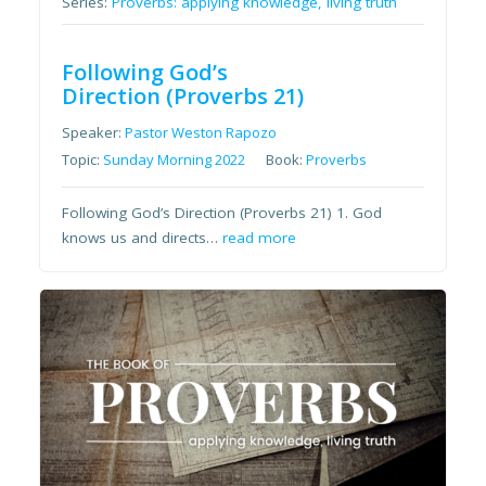
Series:
Proverbs: applying knowledge, living truth
Following God’s
Direction (Proverbs 21)
Speaker:
Pastor Weston Rapozo
Topic:
Sunday Morning 2022
Book:
Proverbs
Following God’s Direction (Proverbs 21) 1. God
knows us and directs…
read more