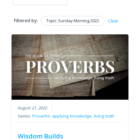
Filtered by:
Topic: Sunday Morning 2022
Clear
August 21, 2022
Series:
Proverbs: applying knowledge, living truth
Wisdom Builds