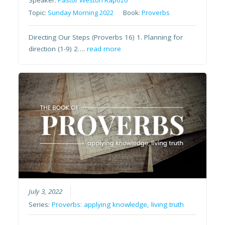
Speaker:
Pastor Weston Rapozo
Topic:
Sunday Morning 2022
Book:
Proverbs
Directing Our Steps (Proverbs 16) 1. Planning for
direction (1-9) 2….
read more
July 3, 2022
Series:
Proverbs: applying knowledge, living truth