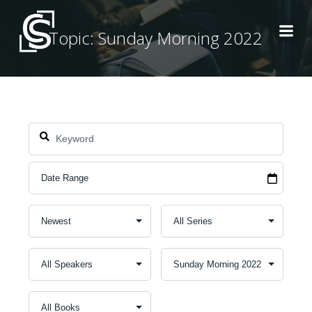
Skip
to
Topic: Sunday Morning 2022
content