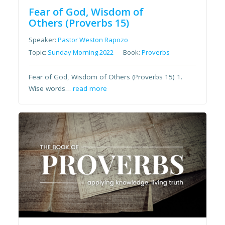
Fear of God, Wisdom of
Others (Proverbs 15)
Speaker:
Pastor Weston Rapozo
Topic:
Sunday Morning 2022
Book:
Proverbs
Fear of God, Wisdom of Others (Proverbs 15) 1.
Wise words…
read more