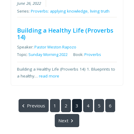
June 26, 2022
Series:
Proverbs: applying knowledge, living truth
Building a Healthy Life (Proverbs
14)
Speaker:
Pastor Weston Rapozo
Topic:
Sunday Morning 2022
Book:
Proverbs
Building a Healthy Life (Proverbs 14) 1. Blueprints to
a healthy…
read more
Previous
1
2
3
4
5
6
Next