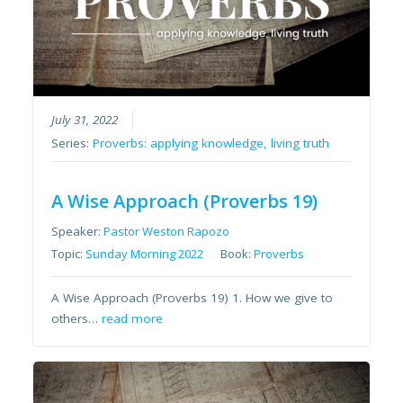
July 31, 2022
Series:
Proverbs: applying knowledge, living truth
A Wise Approach (Proverbs 19)
Speaker:
Pastor Weston Rapozo
Topic:
Sunday Morning 2022
Book:
Proverbs
A Wise Approach (Proverbs 19) 1. How we give to
others…
read more