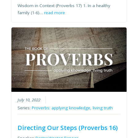
Wisdom in Context (Proverbs 17) 1. In a healthy
family (1-6)…
read more
July 10, 2022
Series:
Proverbs: applying knowledge, living truth
Directing Our Steps (Proverbs 16)