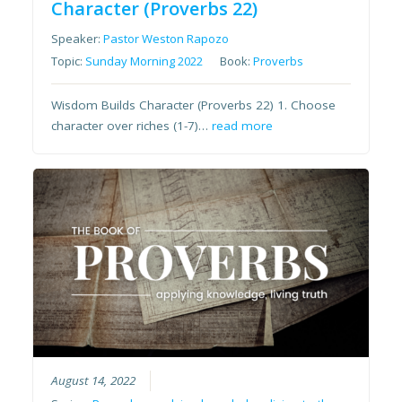
Character (Proverbs 22)
Speaker:
Pastor Weston Rapozo
Topic:
Sunday Morning 2022
Book:
Proverbs
Wisdom Builds Character (Proverbs 22) 1. Choose
character over riches (1-7)…
read more
August 14, 2022