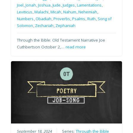
Joel
,
Jonah
,
Joshua
,
Jude
,
Judges
,
Lamentations
,
Leviticus
,
Malachi
,
Micah
,
Nahum
,
Nehemiah
,
Numbers
,
Obadiah
,
Proverbs
,
Psalms
,
Ruth
,
Song of
Solomon
,
Zechariah
,
Zephaniah
Through the Bible: Old Testament Narrative Joe
Cuthbertson October 2,…
read more
September 18, 2024
Series:
Through the Bible