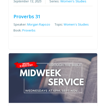
September 13, 2025
Series:
Women's Studies
Proverbs 31
Speaker:
Morgan Rapozo
Topic:
Women's Studies
Book:
Proverbs