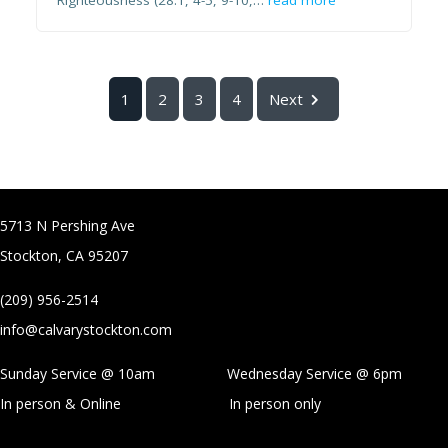
Righteousness (28:1, 4-5, 9-10,…
read more
1
2
3
4
Next
5713 N Pershing Ave
Stockton, CA 95207
(209) 956-2514
info@calvarystockton.com
Sunday Service @ 10am Wednesday Service @
6pm
In person & Online
In person only