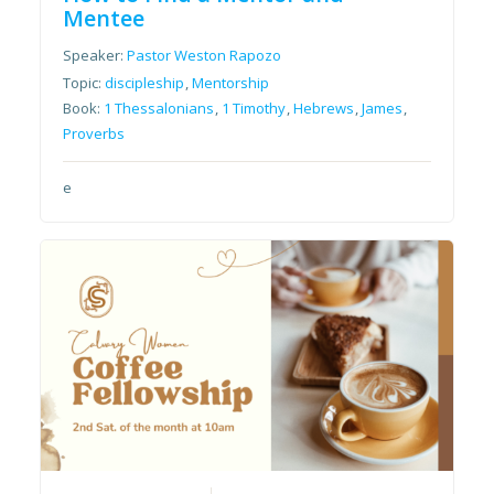
Mentee
Speaker:
Pastor Weston Rapozo
Topic:
discipleship
,
Mentorship
Book:
1 Thessalonians
,
1 Timothy
,
Hebrews
,
James
,
Proverbs
e