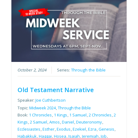
October 2, 2024
Series:
Through the Bible
Old Testament Narrative
Speaker:
Joe Cuthbertson
Topic:
Midweek 2024
,
Through the Bible
Book:
1 Chronicles
,
1 Kings
,
1 Samuel
,
2 Chronicles
,
2
Kings
,
2 Samuel
,
Amos
,
Daniel
,
Deuteronomy
,
Ecclesiastes
,
Esther
,
Exodus
,
Ezekiel
,
Ezra
,
Genesis
,
Habakkuk
,
Haggai
,
Hosea
,
Isaiah
,
Jeremiah
,
Job
,