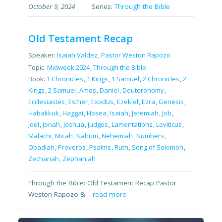
October 9, 2024
Series:
Through the Bible
Old Testament Recap
Speaker:
Isaiah Valdez
,
Pastor Weston Rapozo
Topic:
Midweek 2024
,
Through the Bible
Book:
1 Chronicles
,
1 Kings
,
1 Samuel
,
2 Chronicles
,
2
Kings
,
2 Samuel
,
Amos
,
Daniel
,
Deuteronomy
,
Ecclesiastes
,
Esther
,
Exodus
,
Ezekiel
,
Ezra
,
Genesis
,
Habakkuk
,
Haggai
,
Hosea
,
Isaiah
,
Jeremiah
,
Job
,
Joel
,
Jonah
,
Joshua
,
Judges
,
Lamentations
,
Leviticus
,
Malachi
,
Micah
,
Nahum
,
Nehemiah
,
Numbers
,
Obadiah
,
Proverbs
,
Psalms
,
Ruth
,
Song of Solomon
,
Zechariah
,
Zephaniah
Through the Bible: Old Testament Recap Pastor
Weston Rapozo &…
read more