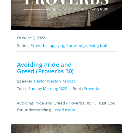
October 9, 2022
Series:
Proverbs: applying knowledge, living truth
Avoiding Pride and
Greed (Proverbs 30)
Speaker:
Pastor Weston Rapozo
Topic:
Sunday Morning 2022
Book:
Proverbs
Avoiding Pride and Greed (Proverbs 30) 1. Trust God
for understanding…
read more