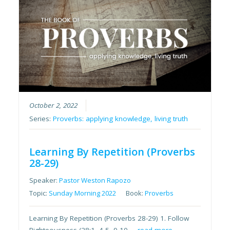
October 2, 2022
Series:
Proverbs: applying knowledge, living truth
Learning By Repetition (Proverbs
28-29)
Speaker:
Pastor Weston Rapozo
Topic:
Sunday Morning 2022
Book:
Proverbs
Learning By Repetition (Proverbs 28-29) 1. Follow