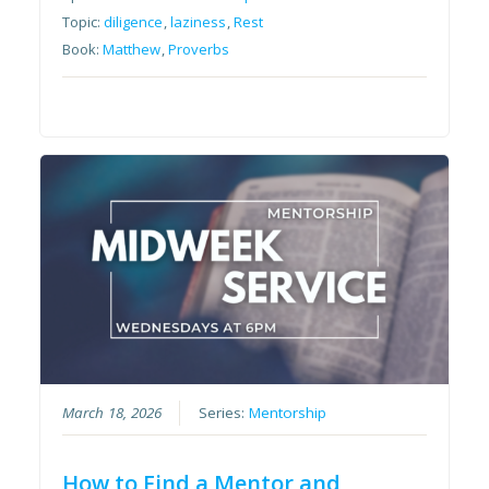
Topic:
diligence
,
laziness
,
Rest
Book:
Matthew
,
Proverbs
March 18, 2026
Series:
Mentorship
How to Find a Mentor and