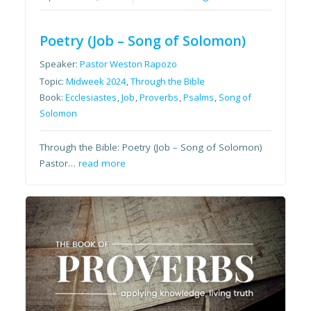
Poetry (Job – Song of Solomon)
Speaker:
Pastor Weston Rapozo
Topic:
Midweek 2024
,
Through the Bible
Book:
Ecclesiastes
,
Job
,
Proverbs
,
Psalms
,
Song of
Solomon
Through the Bible: Poetry (Job – Song of Solomon)
Pastor…
read more