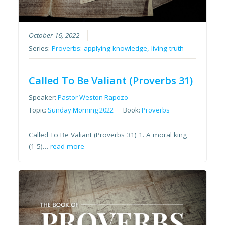
October 16, 2022
Series:
Proverbs: applying knowledge, living truth
Called To Be Valiant (Proverbs 31)
Speaker:
Pastor Weston Rapozo
Topic:
Sunday Morning 2022
Book:
Proverbs
Called To Be Valiant (Proverbs 31) 1. A moral king
(1-5)…
read more