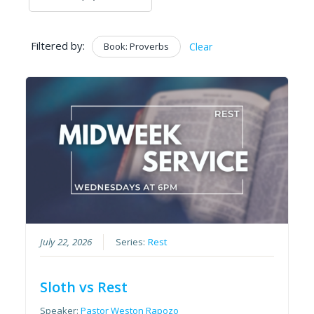
Filtered by:
Book: Proverbs
Clear
July 22, 2026
Series:
Rest
Sloth vs Rest
Speaker:
Pastor Weston Rapozo