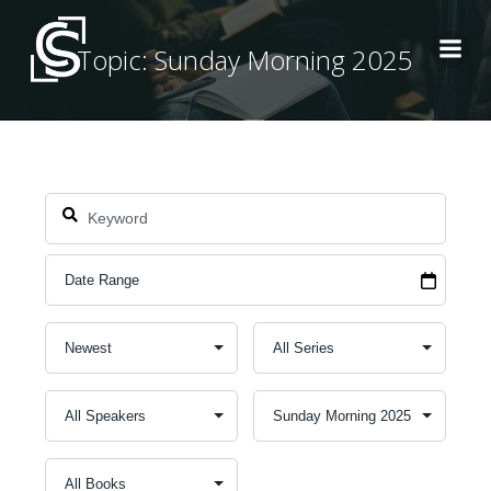
Skip
to
Topic: Sunday Morning 2025
content