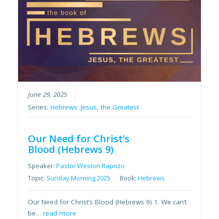
June 29, 2025
Series:
Hebrews: Jesus, the Greatest
Our Need for Christ’s
Blood (Hebrews 9)
Speaker:
Pastor Weston Rapozo
Topic:
Sunday Morning 2025
Book:
Hebrews
Our Need for Christ’s Blood (Hebrews 9) 1. We can’t
be…
read more