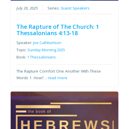
July 20, 2025
Series:
Guest Speakers
The Rapture of The Church: 1
Thessalonians 4:13-18
Speaker:
Joe Cuthbertson
Topic:
Sunday Morning 2025
Book:
1 Thessalonians
The Rapture Comfort One Another With These
Words 1. How?…
read more