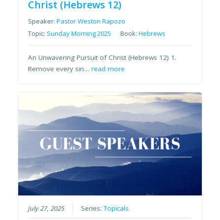
Christ (Hebrews 12)
Speaker:
Pastor Weston Rapozo
Topic:
Sunday Morning 2025
Book:
Hebrews
An Unwavering Pursuit of Christ (Hebrews 12) 1.
Remove every sin…
read more
July 27, 2025
Series:
Topicals