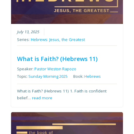
July 13, 2025
Series:
Hebrews: Jesus, the Greatest
What is Faith? (Hebrews 11)
Speaker:
Pastor Weston Rapozo
Topic:
Sunday Morning 2025
Book:
Hebrews
What is Faith? (Hebrews 11) 1. Faith is confident
belief…
read more