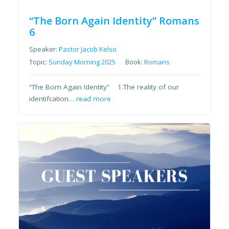
“The Born Again Identity” Romans
6
Speaker:
Pastor Jacob Kelso
Topic:
Sunday Morning 2025
Book:
Romans
“The Born Again Identity” 1.The reality of our
identifcation…
read more