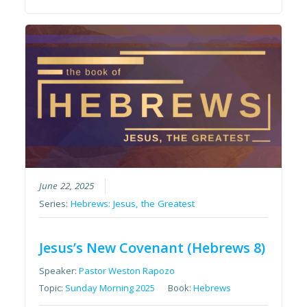
June 22, 2025
Series:
Hebrews: Jesus, the Greatest
Jesus’s New Covenant (Hebrews 8)
Speaker:
Pastor Weston Rapozo
Topic:
Sunday Morning 2025
Book:
Hebrews