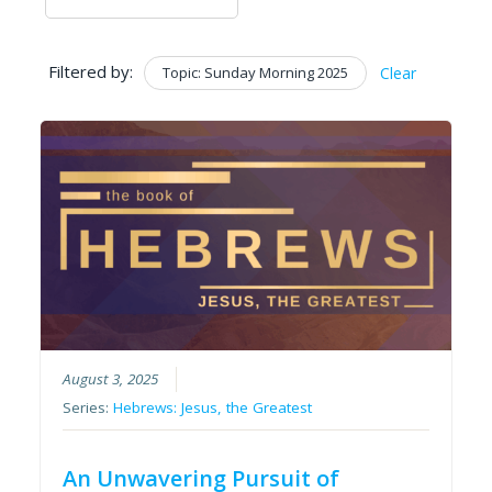
Filtered by:
Topic: Sunday Morning 2025
Clear
August 3, 2025
Series:
Hebrews: Jesus, the Greatest
An Unwavering Pursuit of