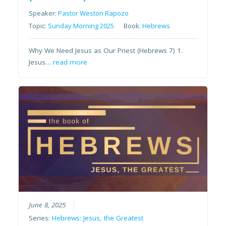
Speaker:
Pastor Weston Rapozo
Topic:
Sunday Morning 2025
Book:
Hebrews
Why We Need Jesus as Our Priest (Hebrews 7) 1.
Jesus…
read more
June 8, 2025
Series:
Hebrews: Jesus, the Greatest