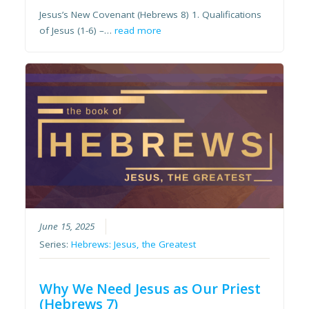
Jesus’s New Covenant (Hebrews 8) 1. Qualifications
of Jesus (1-6) –…
read more
June 15, 2025
Series:
Hebrews: Jesus, the Greatest
Why We Need Jesus as Our Priest
(Hebrews 7)