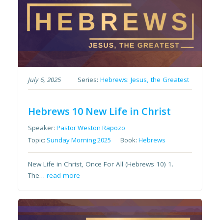
July 6, 2025
Series:
Hebrews: Jesus, the Greatest
Hebrews 10 New Life in Christ
Speaker:
Pastor Weston Rapozo
Topic:
Sunday Morning 2025
Book:
Hebrews
New Life in Christ, Once For All (Hebrews 10) 1.
The…
read more