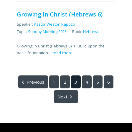
Growing in Christ (Hebrews 6)
Speaker:
Pastor Weston Rapozo
Topic:
Sunday Morning 2025
Book:
Hebrews
Growing in Christ (Hebrews 6) 1. Build upon the
basic foundation…
read more
Previous
1
2
3
4
5
6
Next